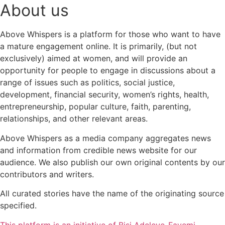
About us
Above Whispers is a platform for those who want to have
a mature engagement online. It is primarily, (but not
exclusively) aimed at women, and will provide an
opportunity for people to engage in discussions about a
range of issues such as politics, social justice,
development, financial security, women’s rights, health,
entrepreneurship, popular culture, faith, parenting,
relationships, and other relevant areas.
Above Whispers as a media company aggregates news
and information from credible news website for our
audience. We also publish our own original contents by our
contributors and writers.
All curated stories have the name of the originating source
specified.
This platform is an initiative of Bisi Adeleye-Fayemi