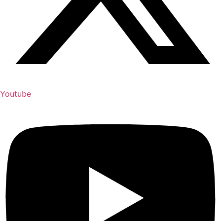
Youtube