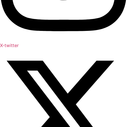
X-twitter