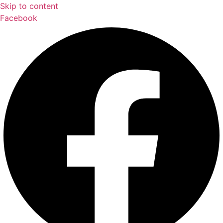
Skip to content
Facebook