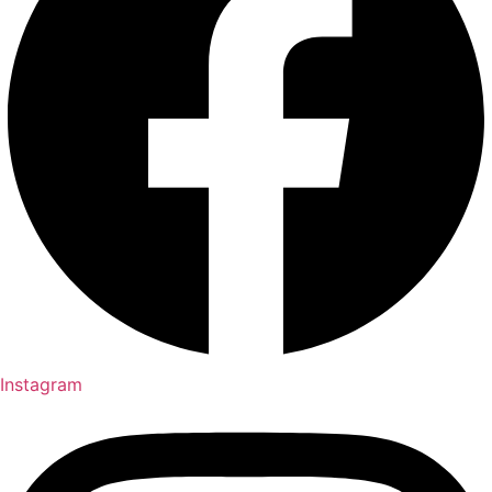
Instagram