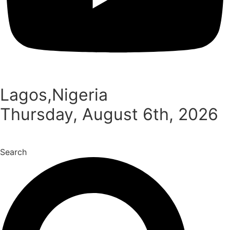
Lagos,Nigeria
Thursday, August 6th, 2026
Search