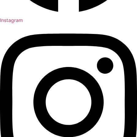
Instagram