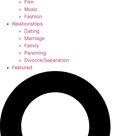
Film
Music
Fashion
Relationships
Dating
Marriage
Family
Parenting
Divorce/Separation
Featured