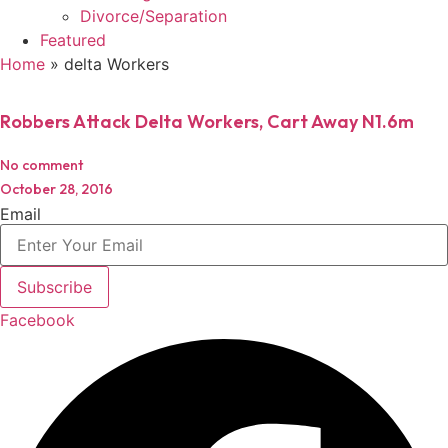
Divorce/Separation
Featured
Home
»
delta Workers
Robbers Attack Delta Workers, Cart Away N1.6m
No comment
October 28, 2016
Email
Subscribe
Facebook