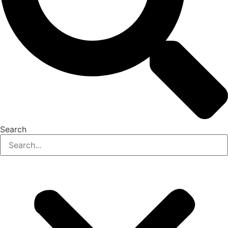
Search