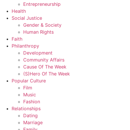
Entrepreneurship
Health
Social Justice
Gender & Society
Human Rights
Faith
Philanthropy
Development
Community Affairs
Cause Of The Week
(S)Hero Of The Week
Popular Culture
Film
Music
Fashion
Relationships
Dating
Marriage
Family