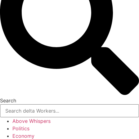
Search
Above Whispers
Politics
Economy