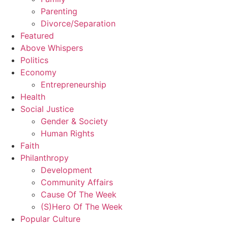
Parenting
Divorce/Separation
Featured
Above Whispers
Politics
Economy
Entrepreneurship
Health
Social Justice
Gender & Society
Human Rights
Faith
Philanthropy
Development
Community Affairs
Cause Of The Week
(S)Hero Of The Week
Popular Culture