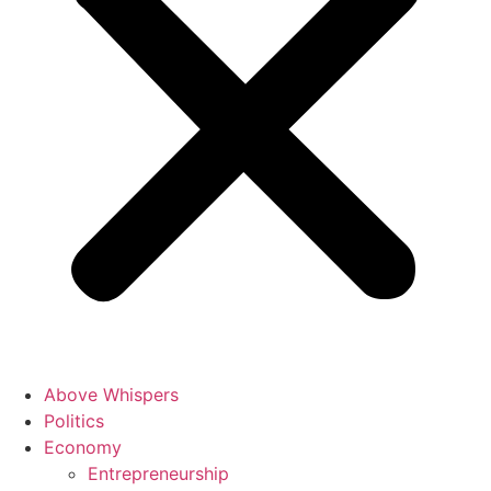
Above Whispers
Politics
Economy
Entrepreneurship