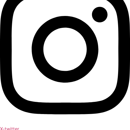
X-twitter