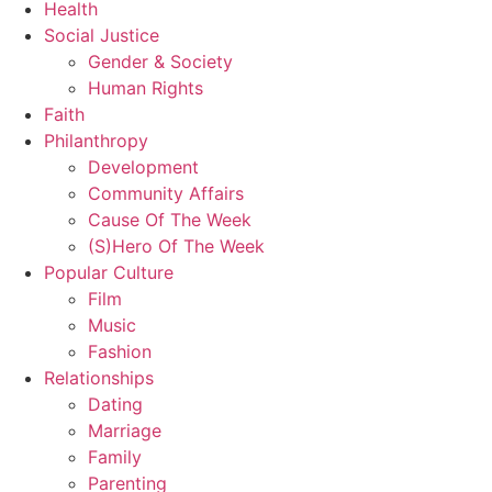
Health
Social Justice
Gender & Society
Human Rights
Faith
Philanthropy
Development
Community Affairs
Cause Of The Week
(S)Hero Of The Week
Popular Culture
Film
Music
Fashion
Relationships
Dating
Marriage
Family
Parenting