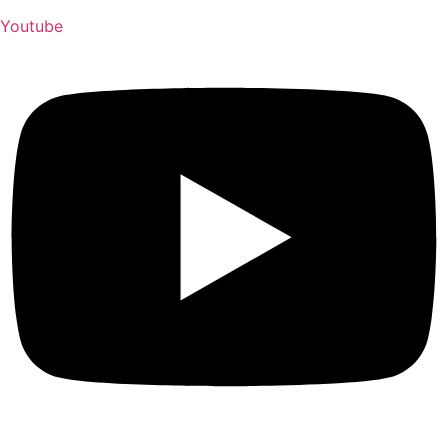
Youtube