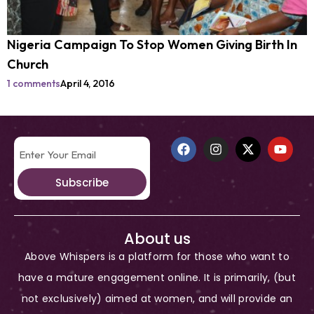
Nigeria Campaign To Stop Women Giving Birth In
Church
1 comments
April 4, 2016
Subscribe
About us
Above Whispers is a platform for those who want to
have a mature engagement online. It is primarily, (but
not exclusively) aimed at women, and will provide an