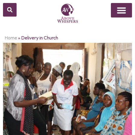
Home
»
Delivery in Church