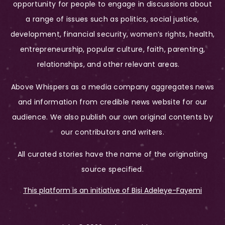
opportunity for people to engage in discussions about
a range of issues such as politics, social justice,
development, financial security, women’s rights, health,
entrepreneurship, popular culture, faith, parenting,
relationships, and other relevant areas.
Above Whispers as a media company aggregates news
and information from credible news website for our
audience. We also publish our own original contents by
our contributors and writers.
All curated stories have the name of the originating
source specified.
This platform is an initiative of Bisi Adeleye-Fayemi