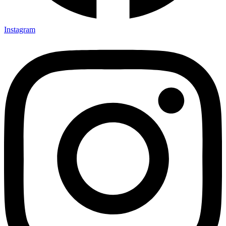
Instagram