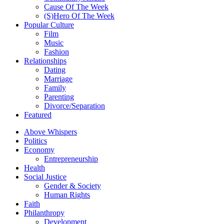
Cause Of The Week
(S)Hero Of The Week
Popular Culture
Film
Music
Fashion
Relationships
Dating
Marriage
Family
Parenting
Divorce/Separation
Featured
Above Whispers
Politics
Economy
Entrepreneurship
Health
Social Justice
Gender & Society
Human Rights
Faith
Philanthropy
Development