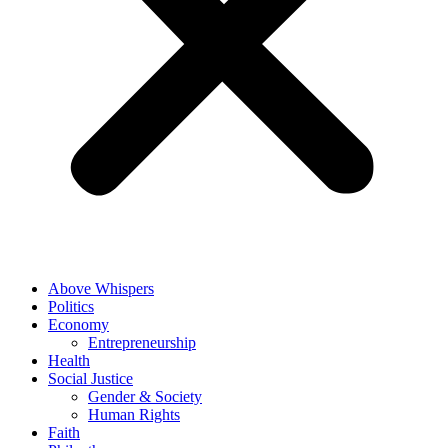
Above Whispers
Politics
Economy
Entrepreneurship
Health
Social Justice
Gender & Society
Human Rights
Faith