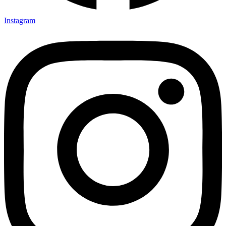
Instagram