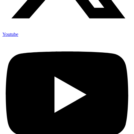
Youtube