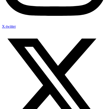
X-twitter