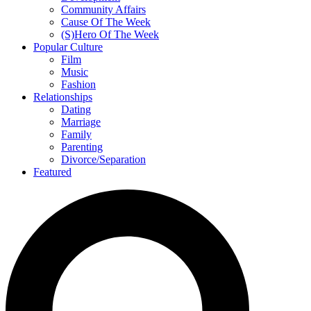
Community Affairs
Cause Of The Week
(S)Hero Of The Week
Popular Culture
Film
Music
Fashion
Relationships
Dating
Marriage
Family
Parenting
Divorce/Separation
Featured