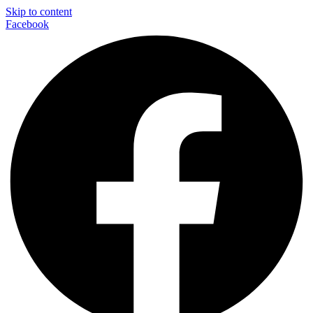
Skip to content
Facebook