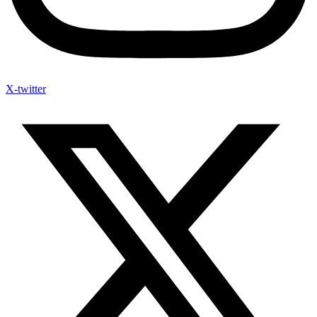
X-twitter