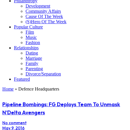
Philanthropy
Development
Community Affairs
Cause Of The Week
(S)Hero Of The Week
Popular Culture
Film
Music
Fashion
Relationships
Dating
Marriage
Family
Parenting
Divorce/Separation
Featured
Home
»
Defence Headquarters
Pipeline Bombings: FG Deploys Team To Unmask
N’Delta Avengers
No comment
May 9, 2016