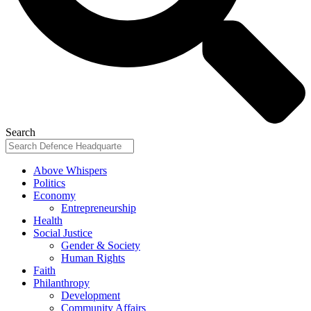
Search
Above Whispers
Politics
Economy
Entrepreneurship
Health
Social Justice
Gender & Society
Human Rights
Faith
Philanthropy
Development
Community Affairs