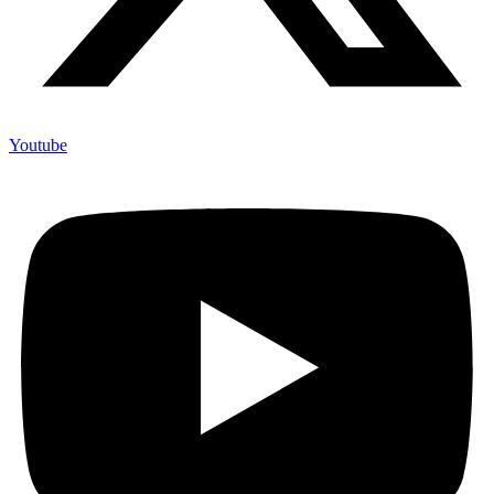
Youtube