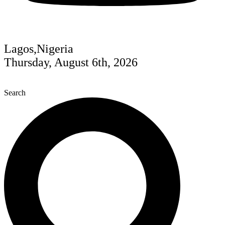
Lagos,Nigeria
Thursday, August 6th, 2026
Search