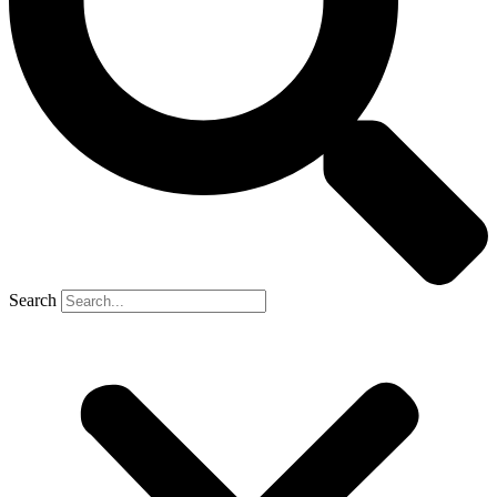
Search