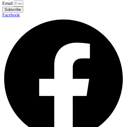
Email
Subscribe
Facebook