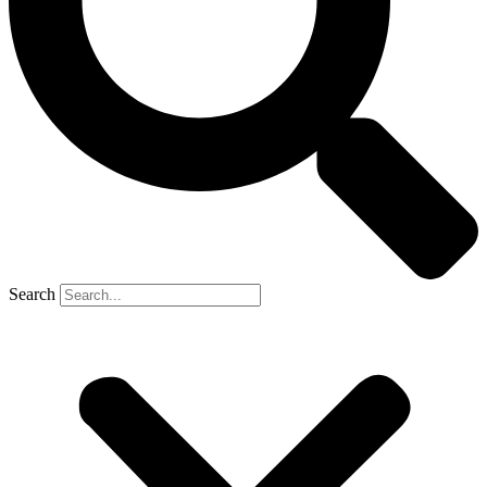
Search