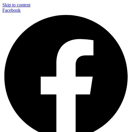
Skip to content
Facebook