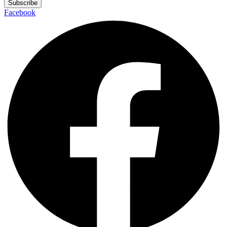
Subscribe
Facebook