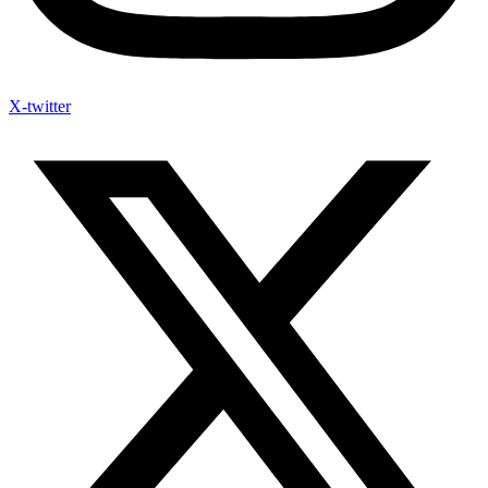
X-twitter