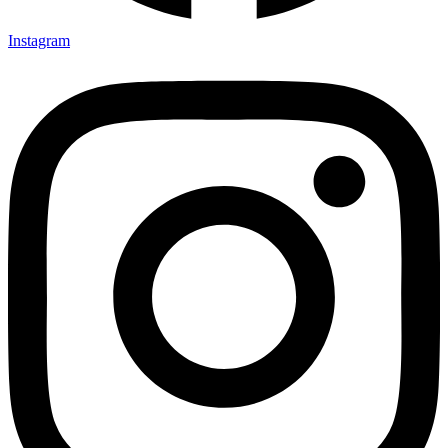
Instagram