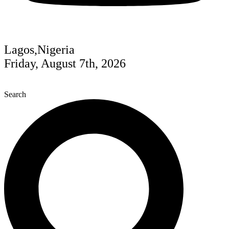
Lagos,Nigeria
Friday, August 7th, 2026
Search