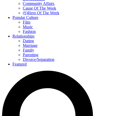
Community Affairs
Cause Of The Week
(S)Hero Of The Week
Popular Culture
Film
Music
Fashion
Relationships
Dating
Marriage
Family
Parenting
Divorce/Separation
Featured