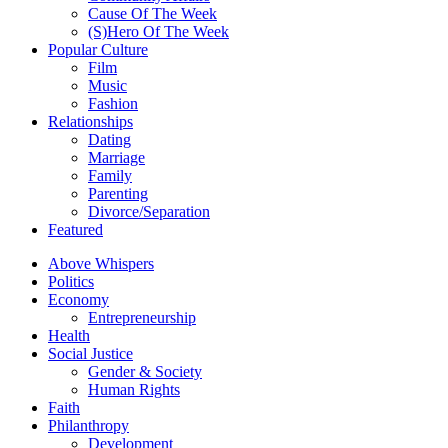
Cause Of The Week
(S)Hero Of The Week
Popular Culture
Film
Music
Fashion
Relationships
Dating
Marriage
Family
Parenting
Divorce/Separation
Featured
Above Whispers
Politics
Economy
Entrepreneurship
Health
Social Justice
Gender & Society
Human Rights
Faith
Philanthropy
Development