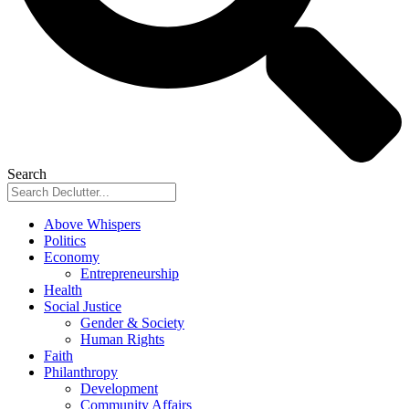
Search
Above Whispers
Politics
Economy
Entrepreneurship
Health
Social Justice
Gender & Society
Human Rights
Faith
Philanthropy
Development
Community Affairs