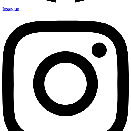
Instagram