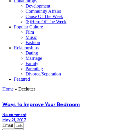
Philanthropy
Development
Community Affairs
Cause Of The Week
(S)Hero Of The Week
Popular Culture
Film
Music
Fashion
Relationships
Dating
Marriage
Family
Parenting
Divorce/Separation
Featured
Home
»
Declutter
Ways to Improve Your Bedroom
No comment
May 21, 2017
Email