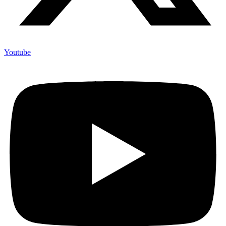
Youtube