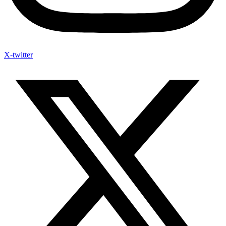
X-twitter