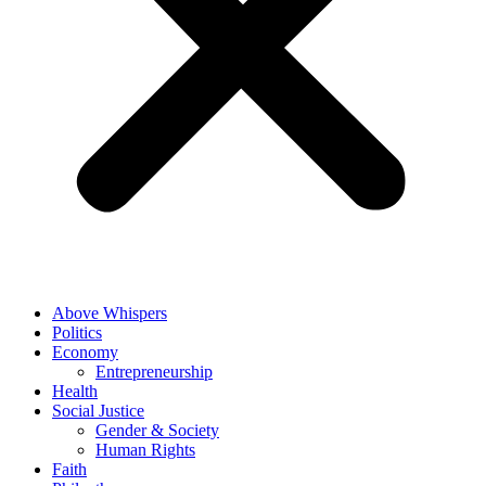
Above Whispers
Politics
Economy
Entrepreneurship
Health
Social Justice
Gender & Society
Human Rights
Faith