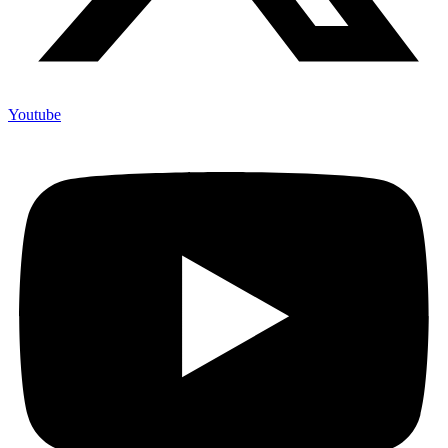
Youtube