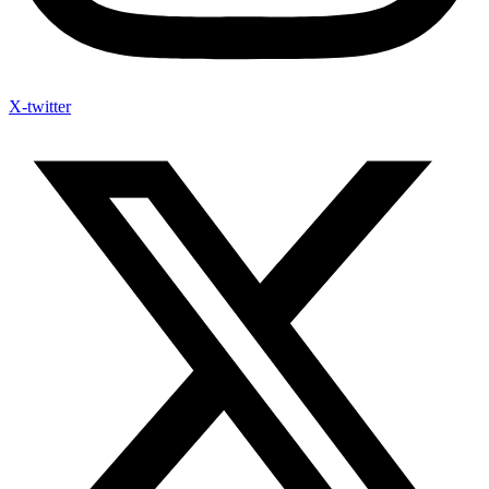
X-twitter