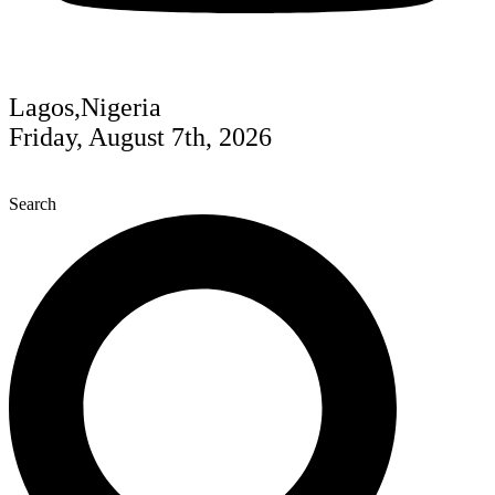
Lagos,Nigeria
Friday, August 7th, 2026
Search