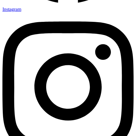
Instagram