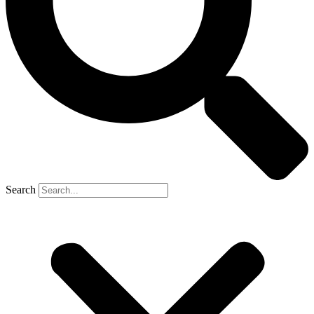
Search