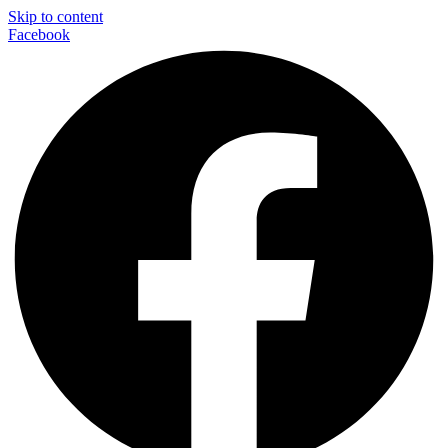
Skip to content
Facebook