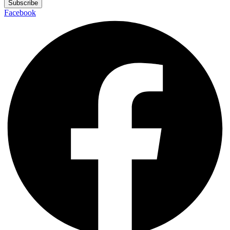
Subscribe
Facebook