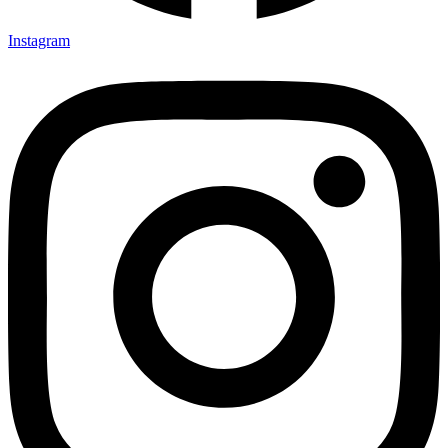
Instagram