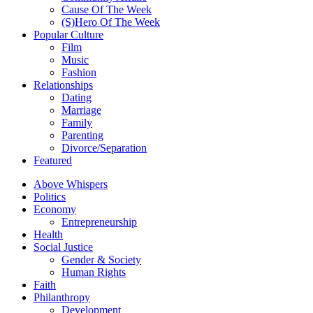
Cause Of The Week
(S)Hero Of The Week
Popular Culture
Film
Music
Fashion
Relationships
Dating
Marriage
Family
Parenting
Divorce/Separation
Featured
Above Whispers
Politics
Economy
Entrepreneurship
Health
Social Justice
Gender & Society
Human Rights
Faith
Philanthropy
Development