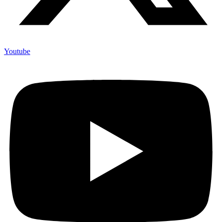
Youtube