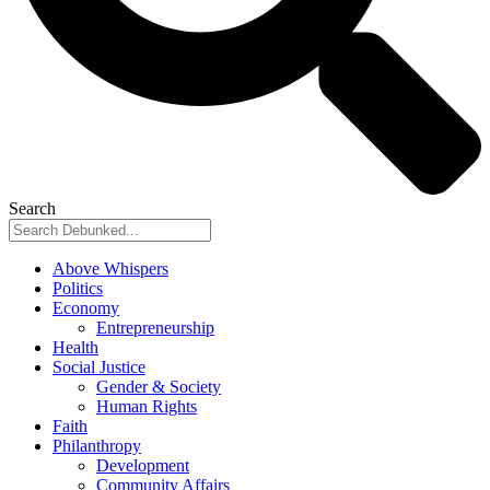
Search
Above Whispers
Politics
Economy
Entrepreneurship
Health
Social Justice
Gender & Society
Human Rights
Faith
Philanthropy
Development
Community Affairs