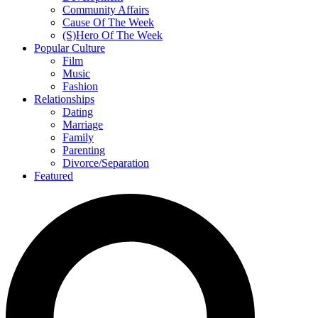
Community Affairs
Cause Of The Week
(S)Hero Of The Week
Popular Culture
Film
Music
Fashion
Relationships
Dating
Marriage
Family
Parenting
Divorce/Separation
Featured