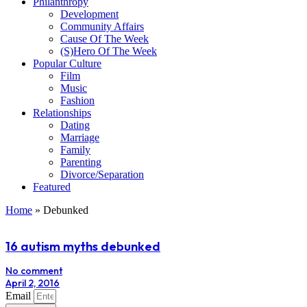
Philanthropy
Development
Community Affairs
Cause Of The Week
(S)Hero Of The Week
Popular Culture
Film
Music
Fashion
Relationships
Dating
Marriage
Family
Parenting
Divorce/Separation
Featured
Home
»
Debunked
16 autism myths debunked
No comment
April 2, 2016
Email