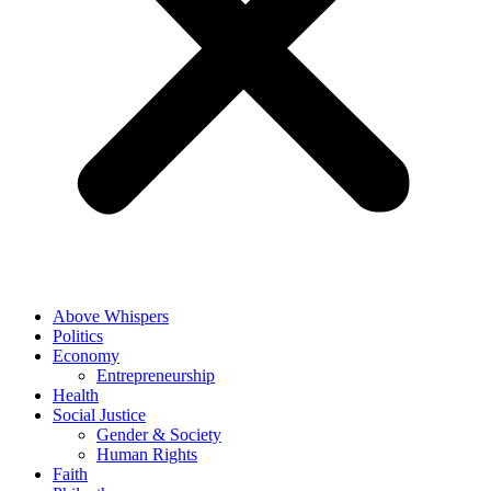
Above Whispers
Politics
Economy
Entrepreneurship
Health
Social Justice
Gender & Society
Human Rights
Faith