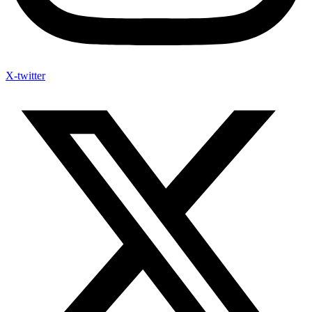
X-twitter