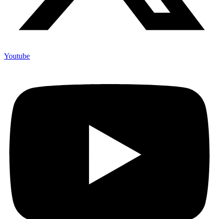
Youtube