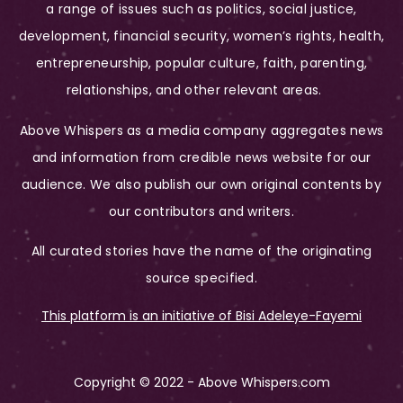
a range of issues such as politics, social justice,
development, financial security, women’s rights, health,
entrepreneurship, popular culture, faith, parenting,
relationships, and other relevant areas.
Above Whispers as a media company aggregates news
and information from credible news website for our
audience. We also publish our own original contents by
our contributors and writers.
All curated stories have the name of the originating
source specified.
This platform is an initiative of Bisi Adeleye-Fayemi
Copyright © 2022 - Above Whispers.com