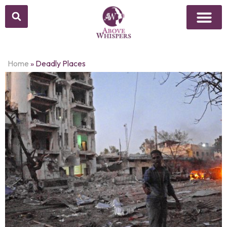
Home
»
Deadly Places