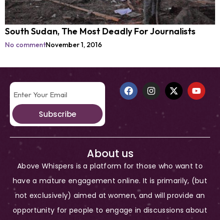
South Sudan, The Most Deadly For Journalists
No comment
November 1, 2016
Subscribe
About us
Above Whispers is a platform for those who want to
have a mature engagement online. It is primarily, (but
not exclusively) aimed at women, and will provide an
opportunity for people to engage in discussions about