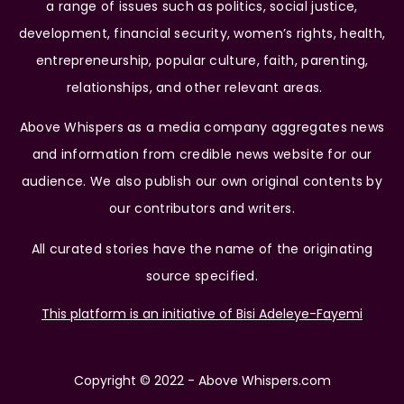
a range of issues such as politics, social justice,
development, financial security, women’s rights, health,
entrepreneurship, popular culture, faith, parenting,
relationships, and other relevant areas.
Above Whispers as a media company aggregates news
and information from credible news website for our
audience. We also publish our own original contents by
our contributors and writers.
All curated stories have the name of the originating
source specified.
This platform is an initiative of Bisi Adeleye-Fayemi
Copyright © 2022 - Above Whispers.com