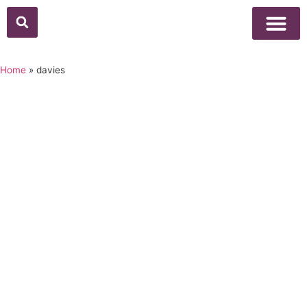
Home
»
davies