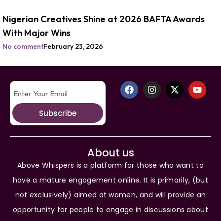
Nigerian Creatives Shine at 2026 BAFTA Awards
With Major Wins
No comment
February 23, 2026
Subscribe
About us
Above Whispers is a platform for those who want to
have a mature engagement online. It is primarily, (but
not exclusively) aimed at women, and will provide an
opportunity for people to engage in discussions about