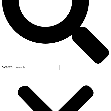
Search