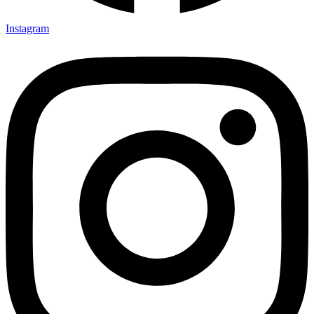
Instagram