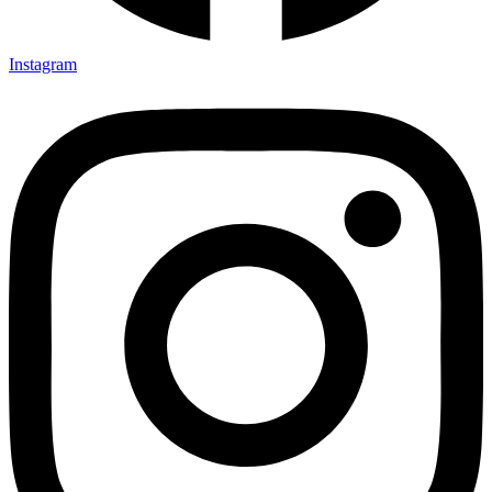
Instagram