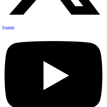
Youtube