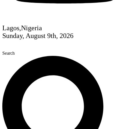
Lagos,Nigeria
Sunday, August 9th, 2026
Search