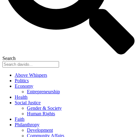
Search
Above Whispers
Politics
Economy
Entrepreneurship
Health
Social Justice
Gender & Society
Human Rights
Faith
Philanthropy
Development
Community Affairs