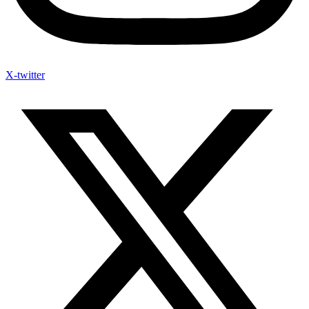
X-twitter