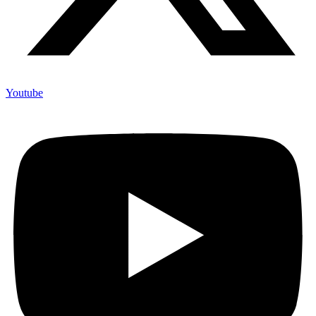
Youtube