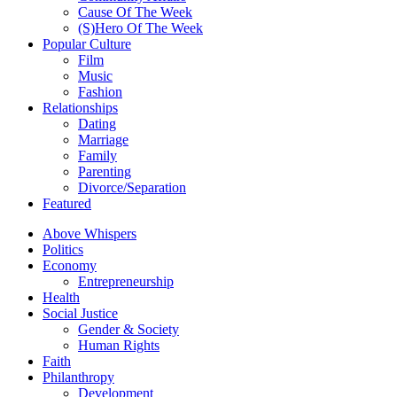
Cause Of The Week
(S)Hero Of The Week
Popular Culture
Film
Music
Fashion
Relationships
Dating
Marriage
Family
Parenting
Divorce/Separation
Featured
Above Whispers
Politics
Economy
Entrepreneurship
Health
Social Justice
Gender & Society
Human Rights
Faith
Philanthropy
Development