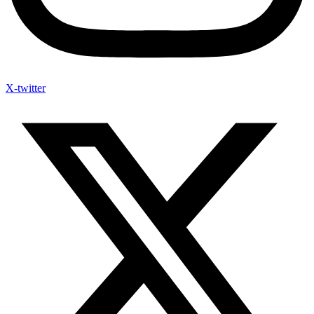
X-twitter