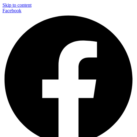
Skip to content
Facebook