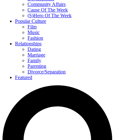
Community Affairs
Cause Of The Week
(S)Hero Of The Week
Popular Culture
Film
Music
Fashion
Relationships
Dating
Marriage
Family
Parenting
Divorce/Separation
Featured