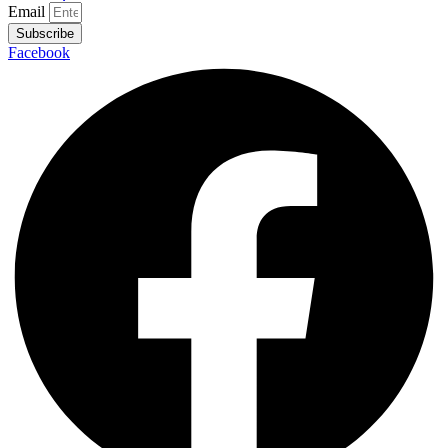
Email
Subscribe
Facebook