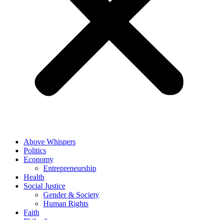
Above Whispers
Politics
Economy
Entrepreneurship
Health
Social Justice
Gender & Society
Human Rights
Faith