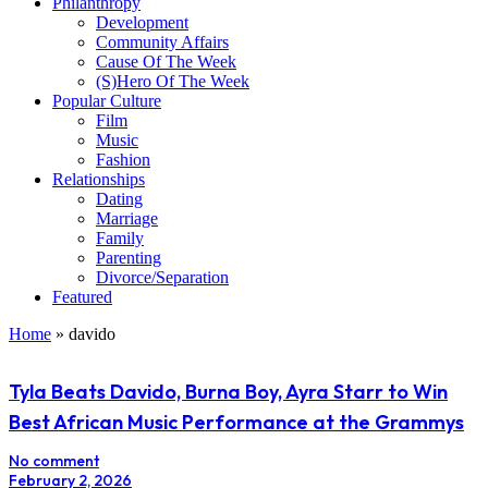
Philanthropy
Development
Community Affairs
Cause Of The Week
(S)Hero Of The Week
Popular Culture
Film
Music
Fashion
Relationships
Dating
Marriage
Family
Parenting
Divorce/Separation
Featured
Home
»
davido
Tyla Beats Davido, Burna Boy, Ayra Starr to Win
Best African Music Performance at the Grammys
No comment
February 2, 2026