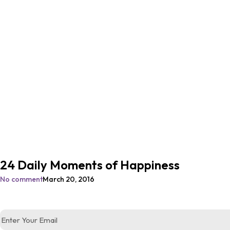
24 Daily Moments of Happiness
No comment
March 20, 2016