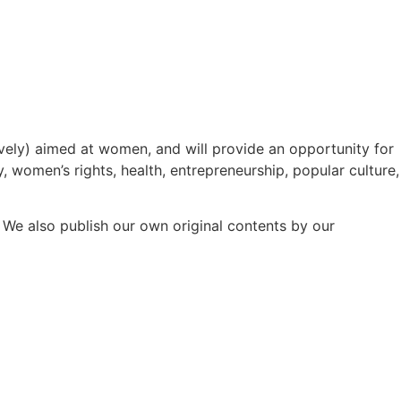
ively) aimed at women, and will provide an opportunity for
y, women’s rights, health, entrepreneurship, popular culture,
e also publish our own original contents by our