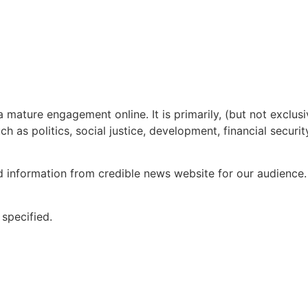
mature engagement online. It is primarily, (but not exclus
 as politics, social justice, development, financial securit
formation from credible news website for our audience. W
 specified.