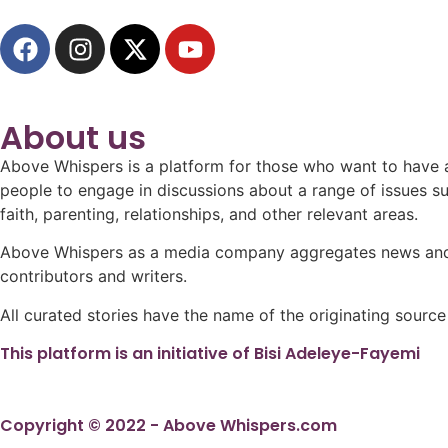
About us
Above Whispers is a platform for those who want to have a 
people to engage in discussions about a range of issues such
faith, parenting, relationships, and other relevant areas.
Above Whispers as a media company aggregates news and in
contributors and writers.
All curated stories have the name of the originating source
This platform is an initiative of Bisi Adeleye-Fayemi
Copyright © 2022 - Above Whispers.com