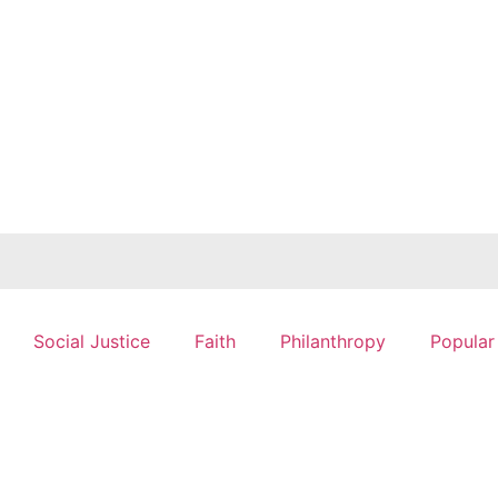
Social Justice
Faith
Philanthropy
Popular