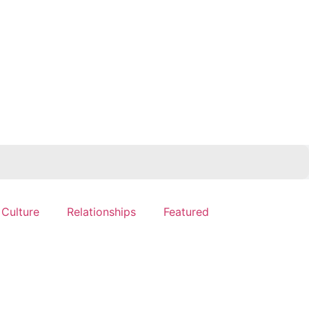
 Culture
Relationships
Featured