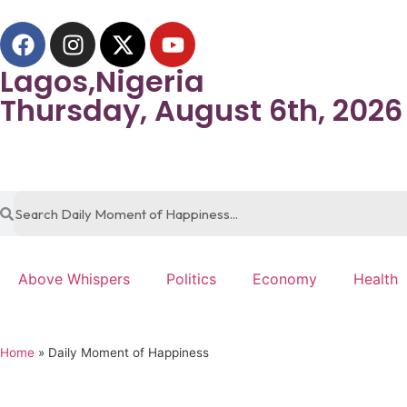
Lagos,Nigeria
Thursday, August 6th, 2026
Above Whispers
Politics
Economy
Health
Home
»
Daily Moment of Happiness