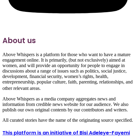
About us
Above Whispers is a platform for those who want to have a mature
engagement online. It is primarily, (but not exclusively) aimed at
women, and will provide an opportunity for people to engage in
discussions about a range of issues such as politics, social justice,
development, financial security, women’s rights, health,
entrepreneurship, popular culture, faith, parenting, relationships, and
other relevant areas.
Above Whispers as a media company aggregates news and
information from credible news website for our audience. We also
publish our own original contents by our contributors and writers.
All curated stories have the name of the originating source specified.
This platform is an initiative of Bisi Adeleye-Fayemi