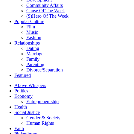
Community Affairs
Cause Of The Week
(S)Hero Of The Week
Popular Culture
Film
Music
Fashion
Relationships
Dating
Marriage
Family
Parenting
Divorce/Separation
Featured
Above Whispers
Politics
Economy
Entrepreneurship
Health
Social Justice
Gender & Society
Human Rights
Faith
Philanthropy