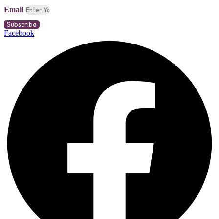
Email
Subscribe
Facebook