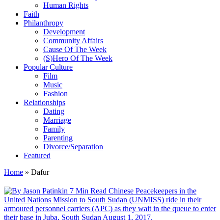
Human Rights
Faith
Philanthropy
Development
Community Affairs
Cause Of The Week
(S)Hero Of The Week
Popular Culture
Film
Music
Fashion
Relationships
Dating
Marriage
Family
Parenting
Divorce/Separation
Featured
Home
»
Dafur