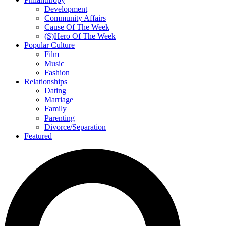
Development
Community Affairs
Cause Of The Week
(S)Hero Of The Week
Popular Culture
Film
Music
Fashion
Relationships
Dating
Marriage
Family
Parenting
Divorce/Separation
Featured