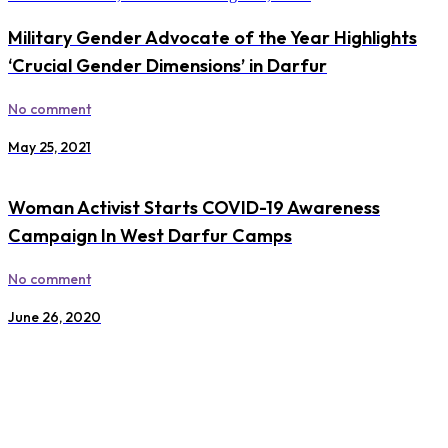
Military Gender Advocate of the Year Highlights
‘Crucial Gender Dimensions’ in Darfur
No comment
May 25, 2021
Woman Activist Starts COVID-19 Awareness
Campaign In West Darfur Camps
No comment
June 26, 2020