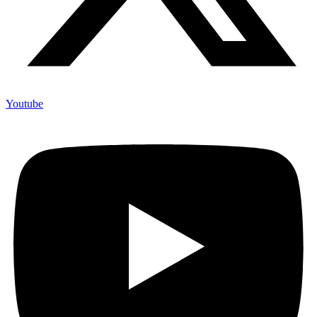
Youtube