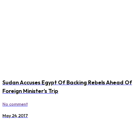
Sudan Accuses Egypt Of Backing Rebels Ahead Of
Foreign Minister’s Trip
No comment
May 24, 2017