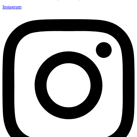
Instagram