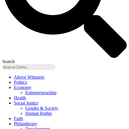
Search
Above Whispers
Politics
Economy
Entrepreneurship
Health
Social Justice
Gender & Society
Human Rights
Faith
Philanthropy
Development