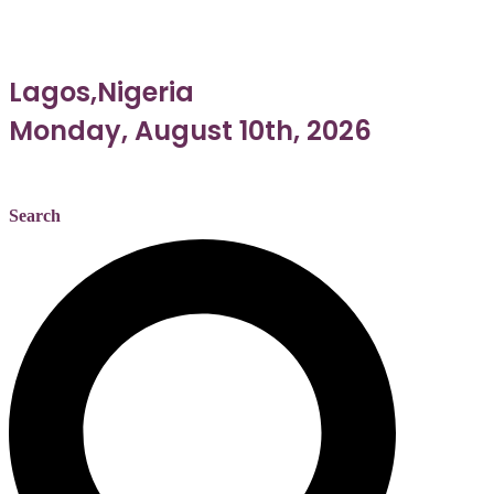
Lagos,Nigeria
Monday, August 10th, 2026
Search