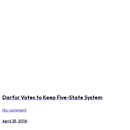
Darfur Votes to Keep Five-State System
No comment
April 25, 2016