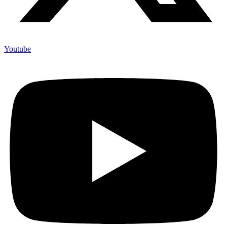
Youtube