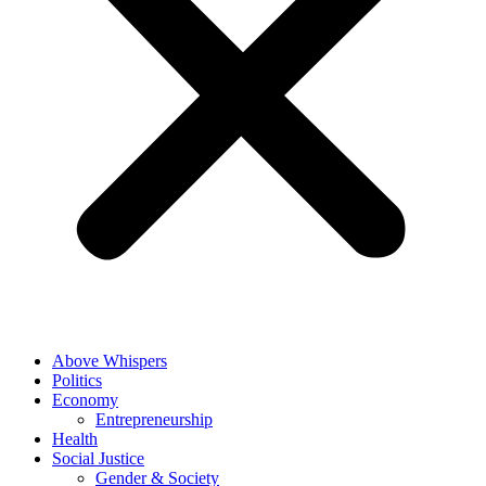
Above Whispers
Politics
Economy
Entrepreneurship
Health
Social Justice
Gender & Society