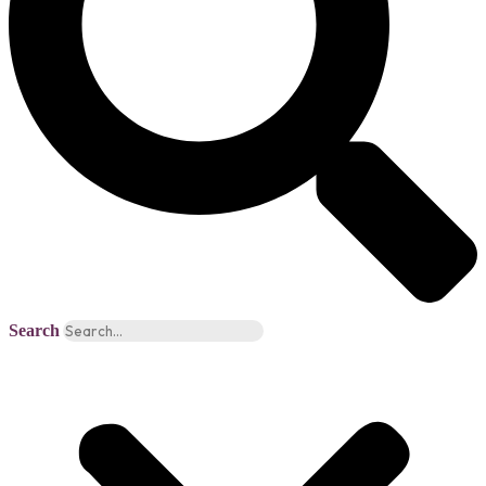
Search