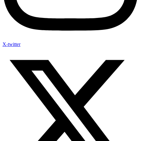
X-twitter