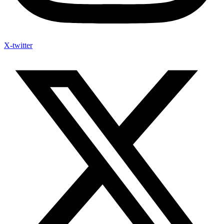
X-twitter