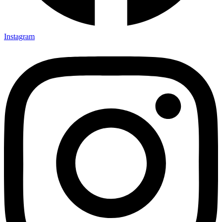
Instagram