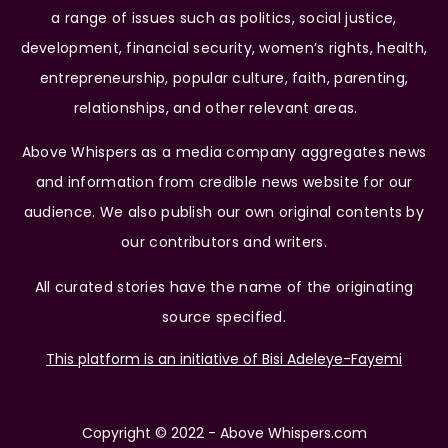
a range of issues such as politics, social justice,
development, financial security, women’s rights, health,
entrepreneurship, popular culture, faith, parenting,
relationships, and other relevant areas.
Above Whispers as a media company aggregates news
and information from credible news website for our
audience. We also publish our own original contents by
our contributors and writers.
All curated stories have the name of the originating
source specified.
This platform is an initiative of Bisi Adeleye-Fayemi
Copyright © 2022 - Above Whispers.com