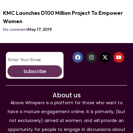
KMC Launches D100 Million Project To Empower
Women
No comment
May 17, 2019
Subscribe
About us
Above Whispers is a platform for those who want to
have a mature engagement online. It is primarily, (but
not exclusively) aimed at women, and will provide an
opportunity for people to engage in discussions about