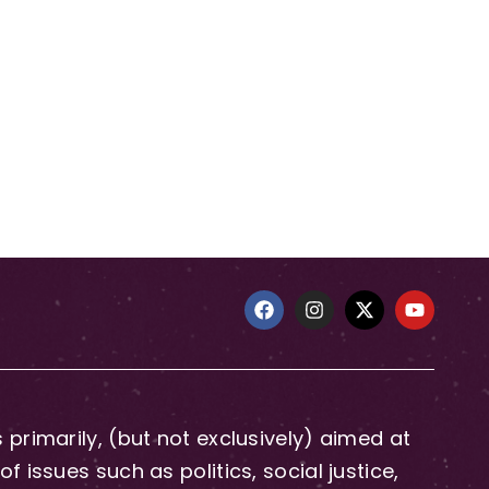
primarily, (but not exclusively) aimed at
issues such as politics, social justice,