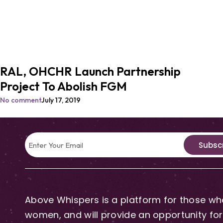
RAL, OHCHR Launch Partnership
Project To Abolish FGM
No comment
July 17, 2019
Subsc
Above Whispers is a platform for those who
women, and will provide an opportunity for 