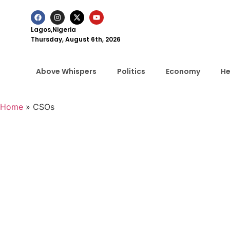
Lagos,Nigeria
Thursday, August 6th, 2026
Above Whispers
Politics
Economy
He
Home
»
CSOs