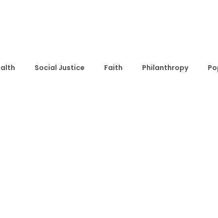
alth
Social Justice
Faith
Philanthropy
Po