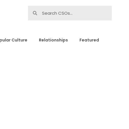
pular Culture
Relationships
Featured