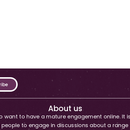
ribe
About us
 want to have a mature engagement online. It is 
people to engage in discussions about a range of 