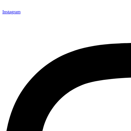
Instagram