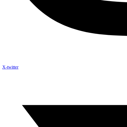
X-twitter