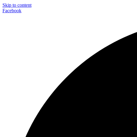
Skip to content
Facebook