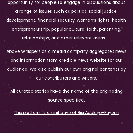
opportunity for people to engage in discussions about
a range of issues such as politics, social justice,
development, financial security, women’s rights, health,
entrepreneurship, popular culture, faith, parenting,
relationships, and other relevant areas.
Above Whispers as a media company aggregates news
and information from credible news website for our
audience. We also publish our own original contents by
our contributors and writers.
All curated stories have the name of the originating
source specified.
This platform is an initiative of Bisi Adeleye-Fayemi