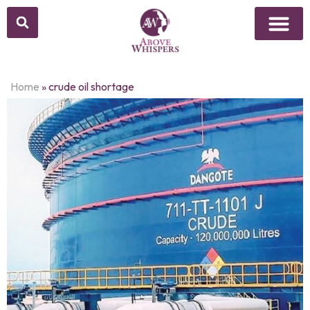
Home
»
crude oil shortage