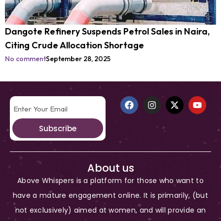
Dangote Refinery Suspends Petrol Sales in Naira,
Citing Crude Allocation Shortage
No comment
September 28, 2025
Subscribe
About us
Above Whispers is a platform for those who want to
have a mature engagement online. It is primarily, (but
not exclusively) aimed at women, and will provide an