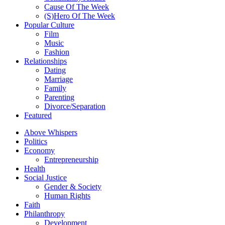
Cause Of The Week
(S)Hero Of The Week
Popular Culture
Film
Music
Fashion
Relationships
Dating
Marriage
Family
Parenting
Divorce/Separation
Featured
Above Whispers
Politics
Economy
Entrepreneurship
Health
Social Justice
Gender & Society
Human Rights
Faith
Philanthropy
Development