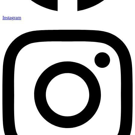
Instagram