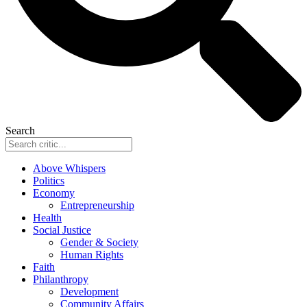
Search
Above Whispers
Politics
Economy
Entrepreneurship
Health
Social Justice
Gender & Society
Human Rights
Faith
Philanthropy
Development
Community Affairs