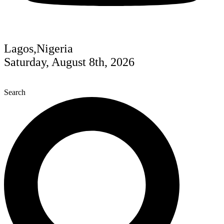
Lagos,Nigeria
Saturday, August 8th, 2026
Search