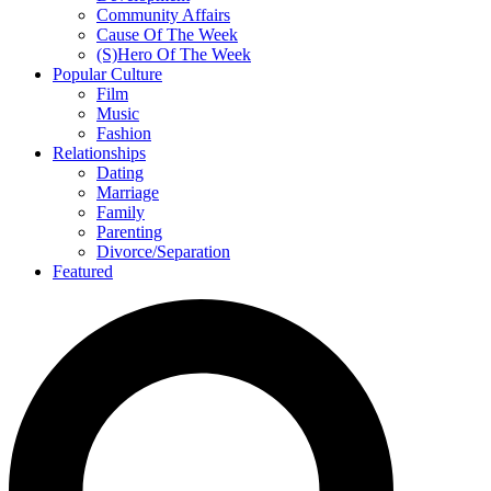
Community Affairs
Cause Of The Week
(S)Hero Of The Week
Popular Culture
Film
Music
Fashion
Relationships
Dating
Marriage
Family
Parenting
Divorce/Separation
Featured