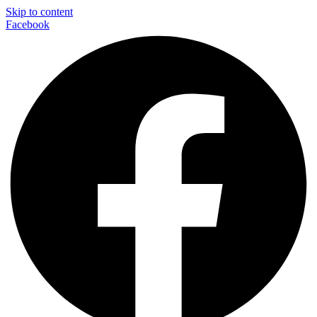
Skip to content
Facebook