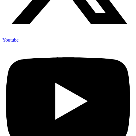
Youtube