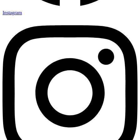
Instagram