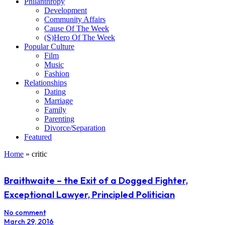
Philanthropy
Development
Community Affairs
Cause Of The Week
(S)Hero Of The Week
Popular Culture
Film
Music
Fashion
Relationships
Dating
Marriage
Family
Parenting
Divorce/Separation
Featured
Home
»
critic
Braithwaite – the Exit of a Dogged Fighter,
Exceptional Lawyer, Principled Politician
No comment
March 29, 2016