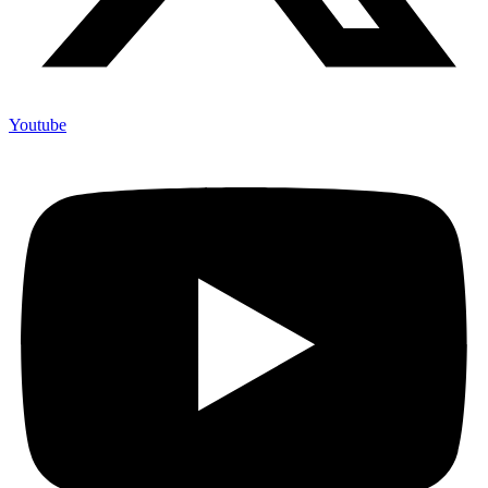
Youtube