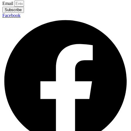
Email
Subscribe
Facebook