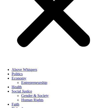
Above Whispers
Politics
Economy
Entrepreneurship
Health
Social Justice
Gender & Society
Human Rights
Faith