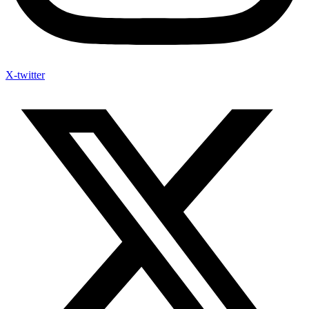
X-twitter