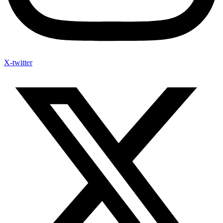
X-twitter