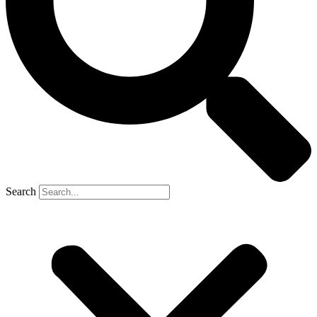
Search