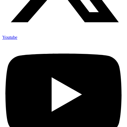
Youtube