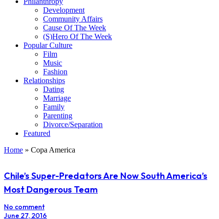
Philanthropy
Development
Community Affairs
Cause Of The Week
(S)Hero Of The Week
Popular Culture
Film
Music
Fashion
Relationships
Dating
Marriage
Family
Parenting
Divorce/Separation
Featured
Home
»
Copa America
Chile’s Super-Predators Are Now South America’s
Most Dangerous Team
No comment
June 27, 2016