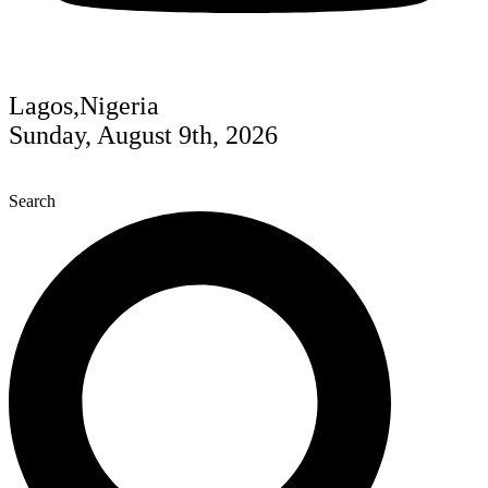
Lagos,Nigeria
Sunday, August 9th, 2026
Search