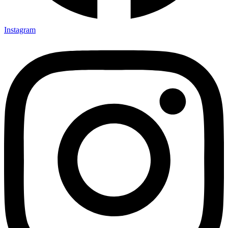
Instagram