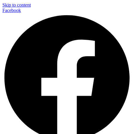
Skip to content
Facebook