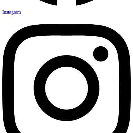
Instagram