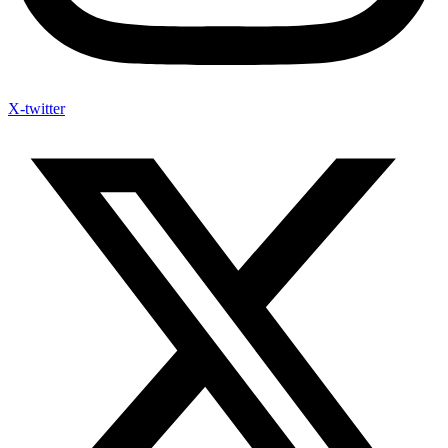
X-twitter