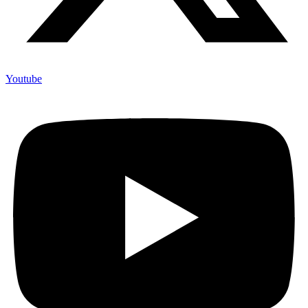
Youtube