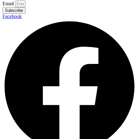
Email
Subscribe
Facebook