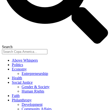
Search
Above Whispers
Politics
Economy
Entrepreneurship
Health
Social Justice
Gender & Society
Human Rights
Faith
Philanthropy
Development
Community Affairs