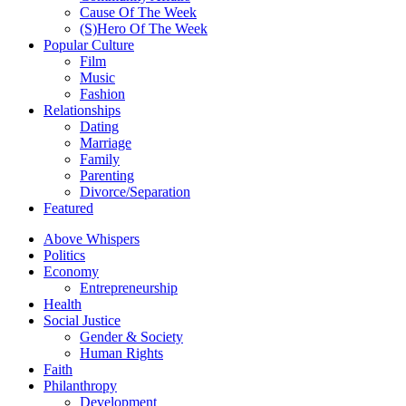
Cause Of The Week
(S)Hero Of The Week
Popular Culture
Film
Music
Fashion
Relationships
Dating
Marriage
Family
Parenting
Divorce/Separation
Featured
Above Whispers
Politics
Economy
Entrepreneurship
Health
Social Justice
Gender & Society
Human Rights
Faith
Philanthropy
Development