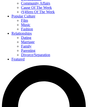
Community Affairs
Cause Of The Week
(S)Hero Of The Week
Popular Culture
Film
Music
Fashion
Relationships
Dating
Marriage
Family
Parenting
Divorce/Separation
Featured