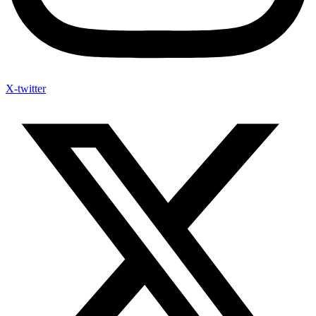
X-twitter