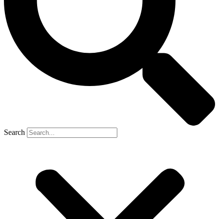
Search