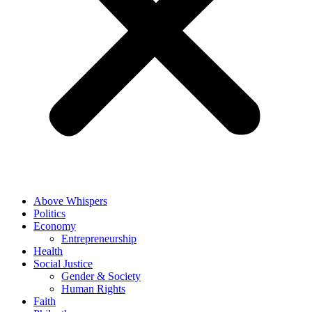
Above Whispers
Politics
Economy
Entrepreneurship
Health
Social Justice
Gender & Society
Human Rights
Faith