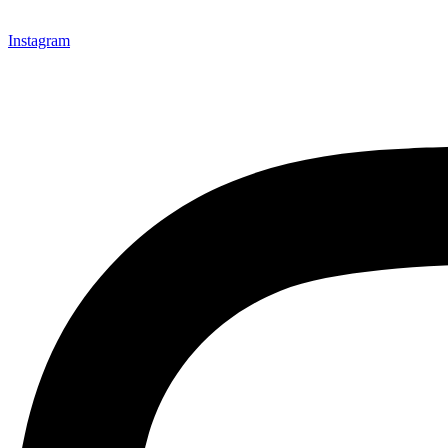
Instagram