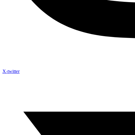
X-twitter