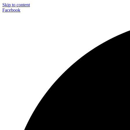
Skip to content
Facebook