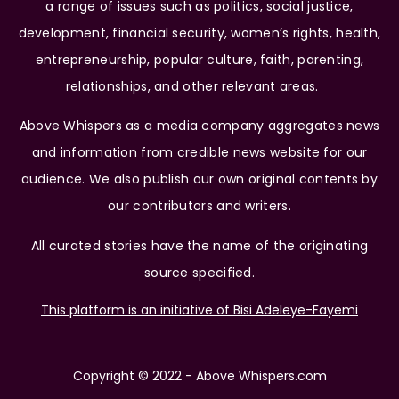
a range of issues such as politics, social justice,
development, financial security, women’s rights, health,
entrepreneurship, popular culture, faith, parenting,
relationships, and other relevant areas.
Above Whispers as a media company aggregates news
and information from credible news website for our
audience. We also publish our own original contents by
our contributors and writers.
All curated stories have the name of the originating
source specified.
This platform is an initiative of Bisi Adeleye-Fayemi
Copyright © 2022 - Above Whispers.com