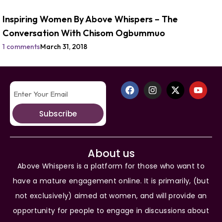
Inspiring Women By Above Whispers – The
Conversation With Chisom Ogbummuo
1 comments
March 31, 2018
Subscribe
About us
Above Whispers is a platform for those who want to
have a mature engagement online. It is primarily, (but
not exclusively) aimed at women, and will provide an
opportunity for people to engage in discussions about