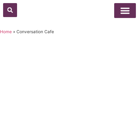
Above Whisper
Social Justice
Popular Culture
Home
»
Conversation Cafe