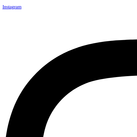
Instagram