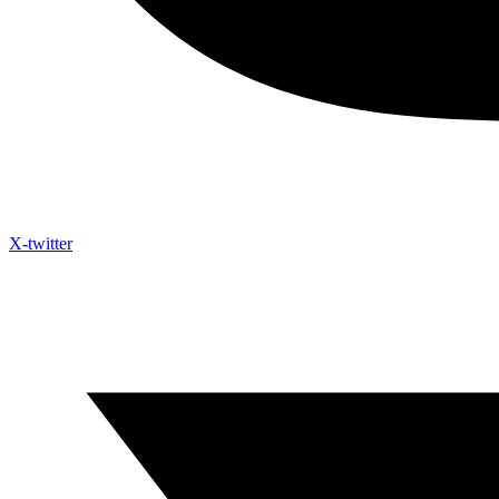
X-twitter