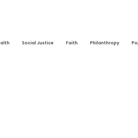
alth
Social Justice
Faith
Philanthropy
Po