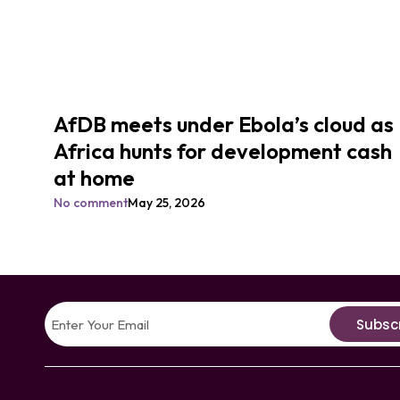
AfDB meets under Ebola’s cloud as
Africa hunts for development cash
at home
No comment
May 25, 2026
Subsc