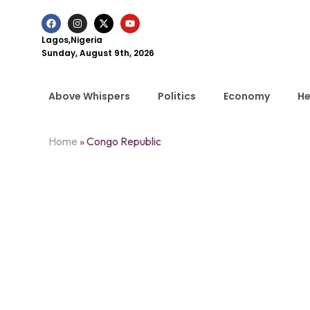
Lagos,Nigeria
Sunday, August 9th, 2026
Above Whispers
Politics
Economy
He
Home
»
Congo Republic