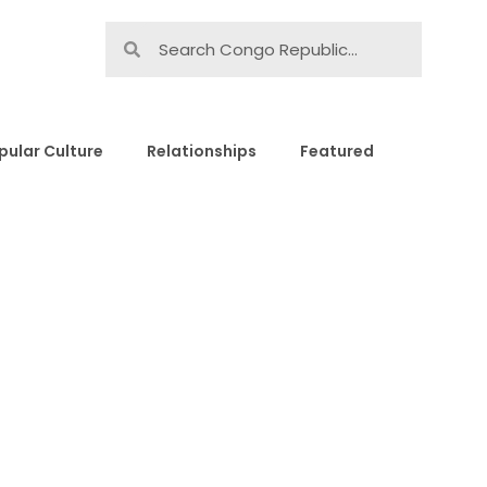
pular Culture
Relationships
Featured