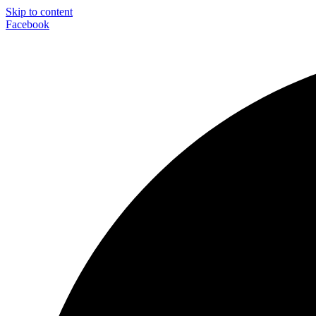
Skip to content
Facebook