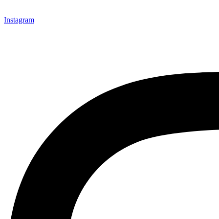
Instagram