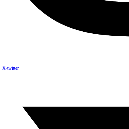
X-twitter