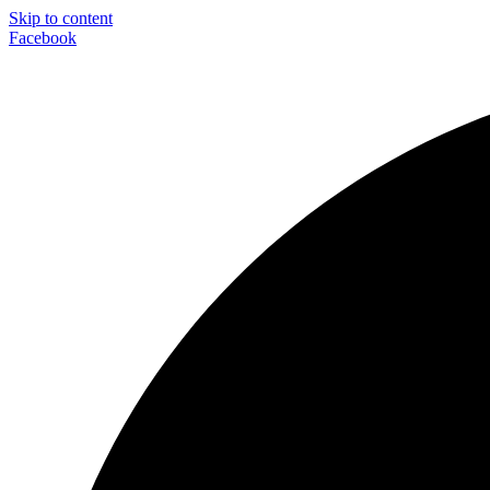
Skip to content
Facebook