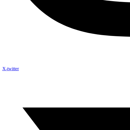
X-twitter