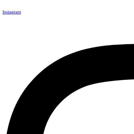
Instagram