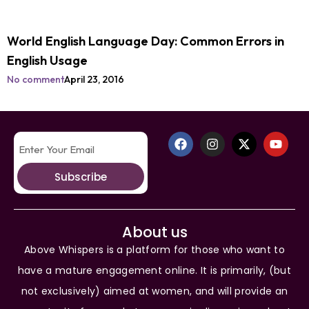
World English Language Day: Common Errors in
English Usage
No comment
April 23, 2016
Subscribe
About us
Above Whispers is a platform for those who want to
have a mature engagement online. It is primarily, (but
not exclusively) aimed at women, and will provide an