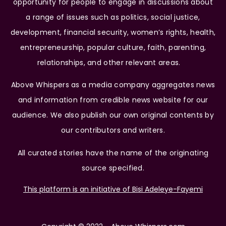
opportunity for people to engage in discussions about
a range of issues such as politics, social justice,
development, financial security, women’s rights, health,
entrepreneurship, popular culture, faith, parenting,
relationships, and other relevant areas.
Above Whispers as a media company aggregates news
and information from credible news website for our
audience. We also publish our own original contents by
our contributors and writers.
All curated stories have the name of the originating
source specified.
This platform is an initiative of Bisi Adeleye-Fayemi