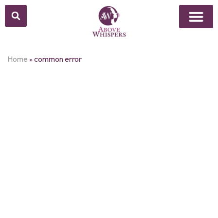
Home
»
common error