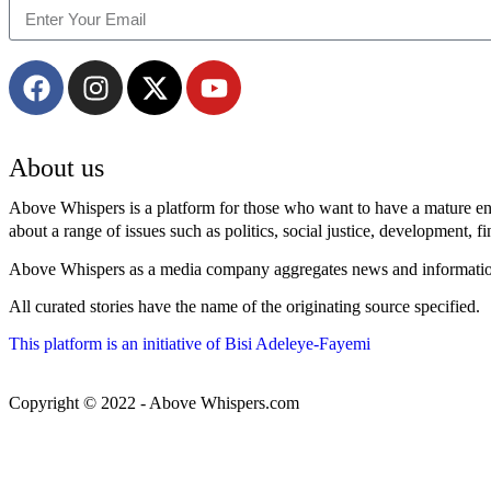
About us
Above Whispers is a platform for those who want to have a mature enga
about a range of issues such as politics, social justice, development, f
Above Whispers as a media company aggregates news and information f
All curated stories have the name of the originating source specified.
This platform is an initiative of Bisi Adeleye-Fayemi
Copyright © 2022 - Above Whispers.com