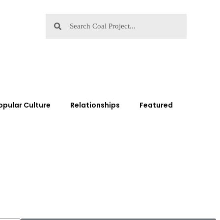
opular Culture
Relationships
Featured