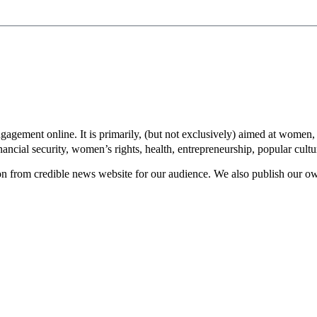
gement online. It is primarily, (but not exclusively) aimed at women, 
inancial security, women’s rights, health, entrepreneurship, popular cult
rom credible news website for our audience. We also publish our own 