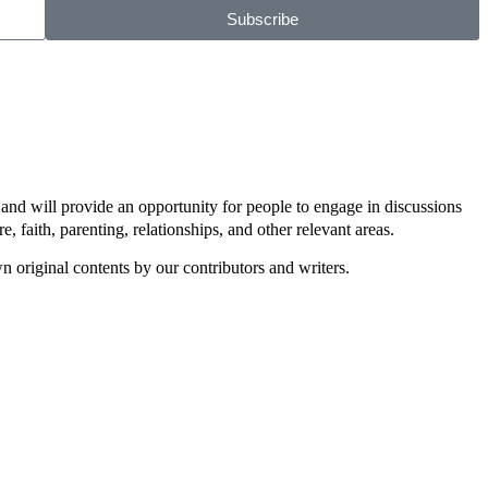
Subscribe
and will provide an opportunity for people to engage in discussions
ure, faith, parenting, relationships, and other relevant areas.
original contents by our contributors and writers.