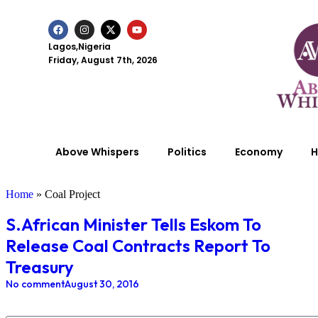
Lagos,Nigeria
Friday, August 7th, 2026
Above Whispers
Politics
Economy
H
Home
»
Coal Project
S.African Minister Tells Eskom To
Release Coal Contracts Report To
Treasury
No comment
August 30, 2016