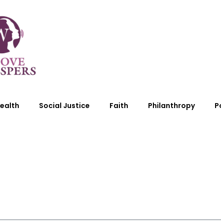
ealth
Social Justice
Faith
Philanthropy
P