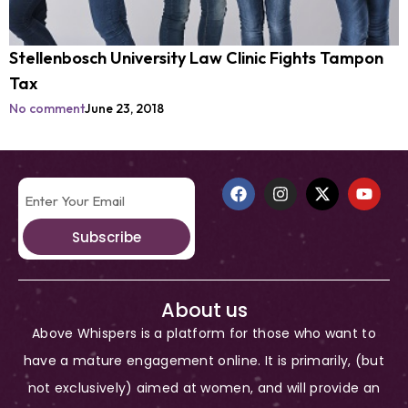
Stellenbosch University Law Clinic Fights Tampon
Tax
No comment
June 23, 2018
Subscribe
About us
Above Whispers is a platform for those who want to
have a mature engagement online. It is primarily, (but
not exclusively) aimed at women, and will provide an