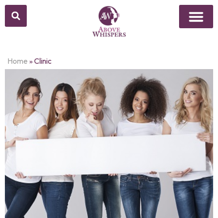
Home
»
Clinic