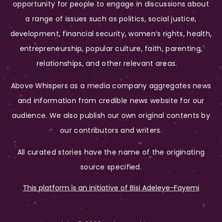
opportunity for people to engage in discussions about
a range of issues such as politics, social justice,
development, financial security, women’s rights, health,
entrepreneurship, popular culture, faith, parenting,
relationships, and other relevant areas.
Above Whispers as a media company aggregates news
and information from credible news website for our
audience. We also publish our own original contents by
our contributors and writers.
All curated stories have the name of the originating
source specified.
This platform is an initiative of Bisi Adeleye-Fayemi