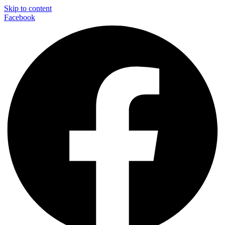
Skip to content
Facebook