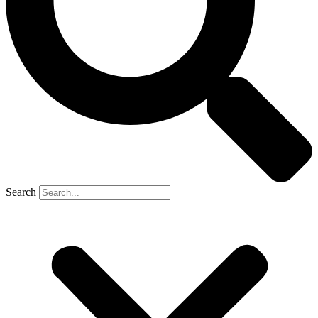
Search