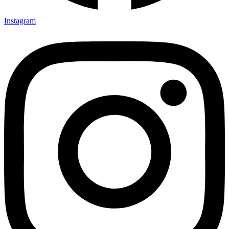
Instagram