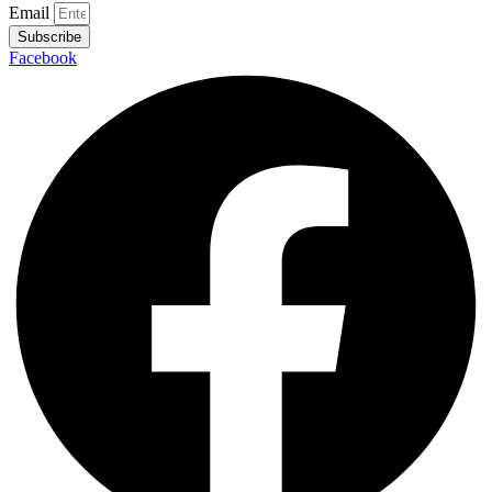
Email
Subscribe
Facebook