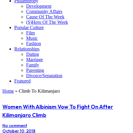
Philanthropy
Development
Community Affairs
Cause Of The Week
(S)Hero Of The Week
Popular Culture
Film
Music
Fashion
Relationships
Dating
Marriage
Family
Parenting
Divorce/Separation
Featured
Home
»
Climb To Kilimanjaro
Women With Albinism Vow To Fight On After
Kilimanjaro Climb
No comment
October 10, 2018