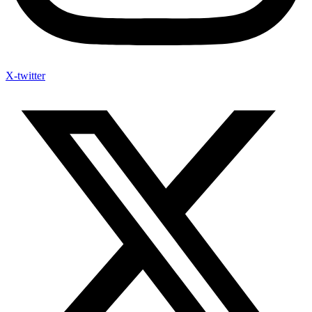
X-twitter