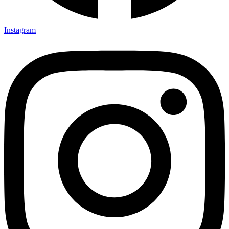
Instagram