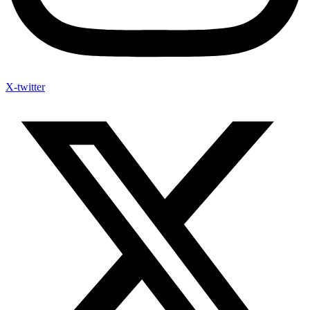
X-twitter