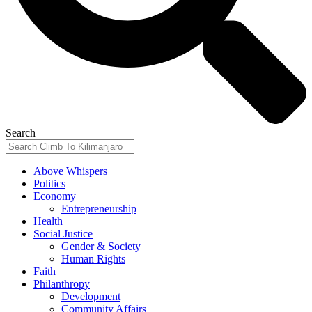
Search
Above Whispers
Politics
Economy
Entrepreneurship
Health
Social Justice
Gender & Society
Human Rights
Faith
Philanthropy
Development
Community Affairs