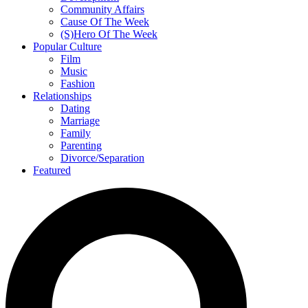
Community Affairs
Cause Of The Week
(S)Hero Of The Week
Popular Culture
Film
Music
Fashion
Relationships
Dating
Marriage
Family
Parenting
Divorce/Separation
Featured