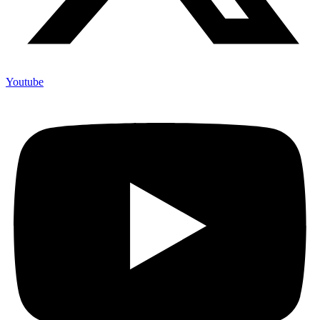
Youtube