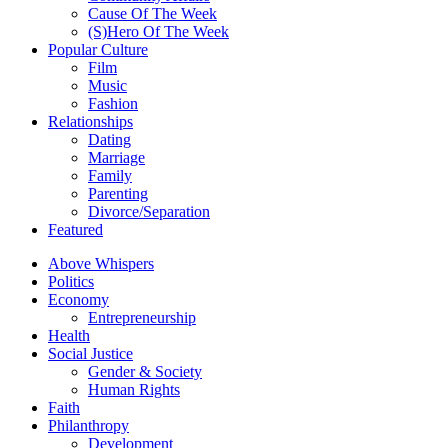
Cause Of The Week
(S)Hero Of The Week
Popular Culture
Film
Music
Fashion
Relationships
Dating
Marriage
Family
Parenting
Divorce/Separation
Featured
Above Whispers
Politics
Economy
Entrepreneurship
Health
Social Justice
Gender & Society
Human Rights
Faith
Philanthropy
Development