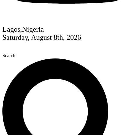
Lagos,Nigeria
Saturday, August 8th, 2026
Search