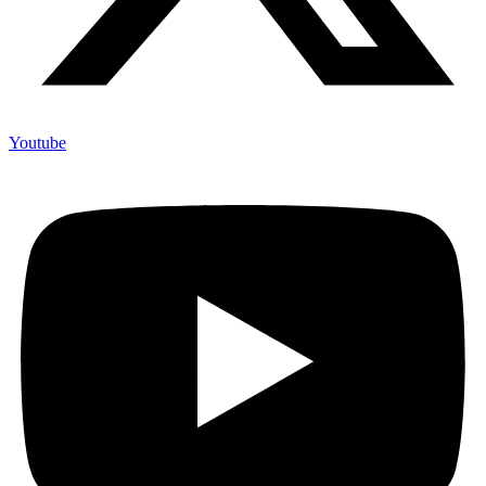
Youtube