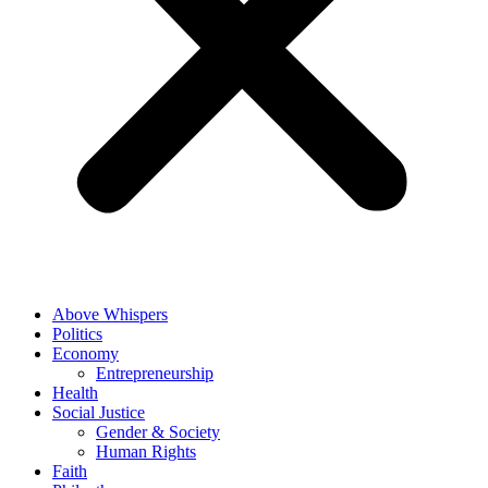
Above Whispers
Politics
Economy
Entrepreneurship
Health
Social Justice
Gender & Society
Human Rights
Faith