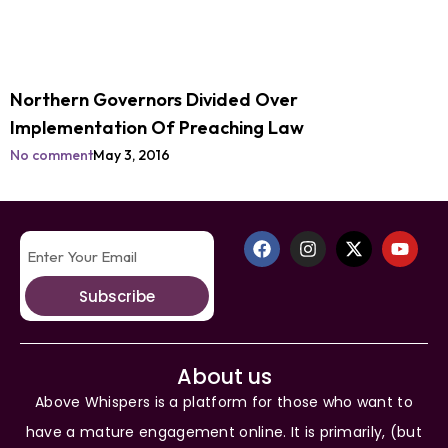
Northern Governors Divided Over
Implementation Of Preaching Law
No comment
May 3, 2016
Subscribe
About us
Above Whispers is a platform for those who want to
have a mature engagement online. It is primarily, (but