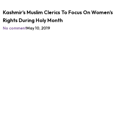
Kashmir’s Muslim Clerics To Focus On Women’s
Rights During Holy Month
No comment
May 10, 2019