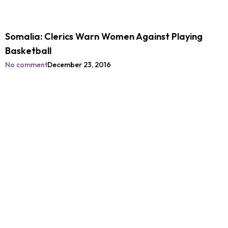
Somalia: Clerics Warn Women Against Playing
Basketball
No comment
December 23, 2016