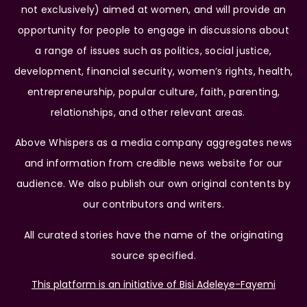
not exclusively) aimed at women, and will provide an
opportunity for people to engage in discussions about
a range of issues such as politics, social justice,
development, financial security, women’s rights, health,
entrepreneurship, popular culture, faith, parenting,
relationships, and other relevant areas.
Above Whispers as a media company aggregates news
and information from credible news website for our
audience. We also publish our own original contents by
our contributors and writers.
All curated stories have the name of the originating
source specified.
This platform is an initiative of Bisi Adeleye-Fayemi