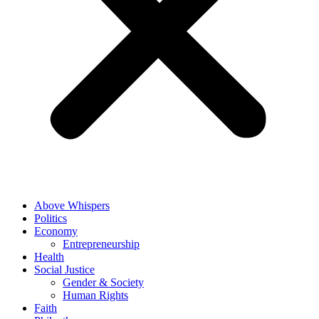
Above Whispers
Politics
Economy
Entrepreneurship
Health
Social Justice
Gender & Society
Human Rights
Faith