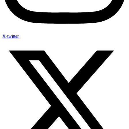
X-twitter