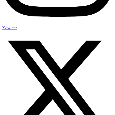
X-twitter