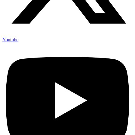
Youtube