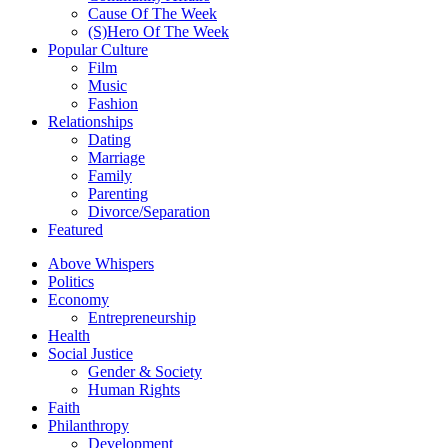
Cause Of The Week
(S)Hero Of The Week
Popular Culture
Film
Music
Fashion
Relationships
Dating
Marriage
Family
Parenting
Divorce/Separation
Featured
Above Whispers
Politics
Economy
Entrepreneurship
Health
Social Justice
Gender & Society
Human Rights
Faith
Philanthropy
Development