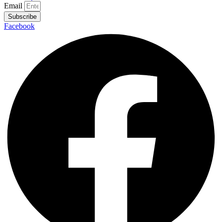
Email
Subscribe
Facebook