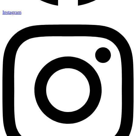
Instagram