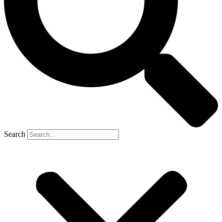
Search