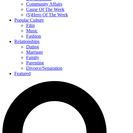
Community Affairs
Cause Of The Week
(S)Hero Of The Week
Popular Culture
Film
Music
Fashion
Relationships
Dating
Marriage
Family
Parenting
Divorce/Separation
Featured