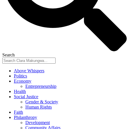
Search
Above Whispers
Politics
Economy
Entrepreneurship
Health
Social Justice
Gender & Society
Human Rights
Faith
Philanthropy
Development
Community Affairs