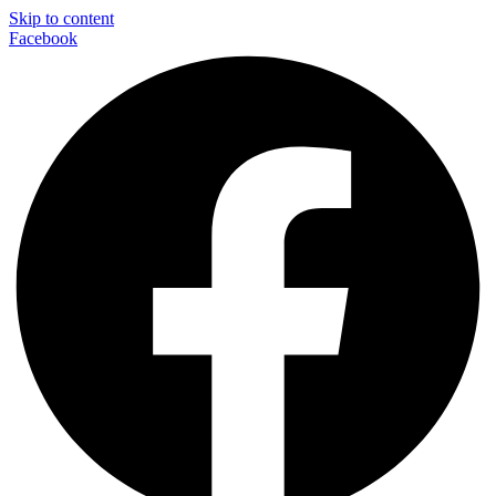
Skip to content
Facebook