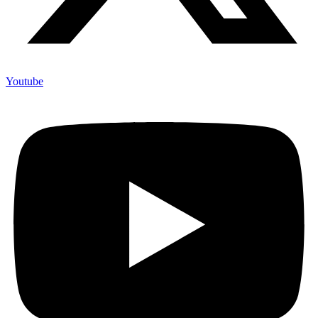
Youtube