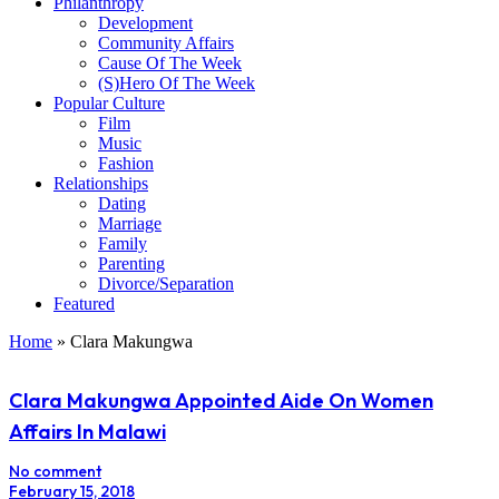
Philanthropy
Development
Community Affairs
Cause Of The Week
(S)Hero Of The Week
Popular Culture
Film
Music
Fashion
Relationships
Dating
Marriage
Family
Parenting
Divorce/Separation
Featured
Home
»
Clara Makungwa
Clara Makungwa Appointed Aide On Women
Affairs In Malawi
No comment
February 15, 2018