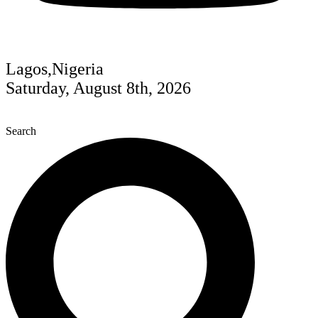
Lagos,Nigeria
Saturday, August 8th, 2026
Search