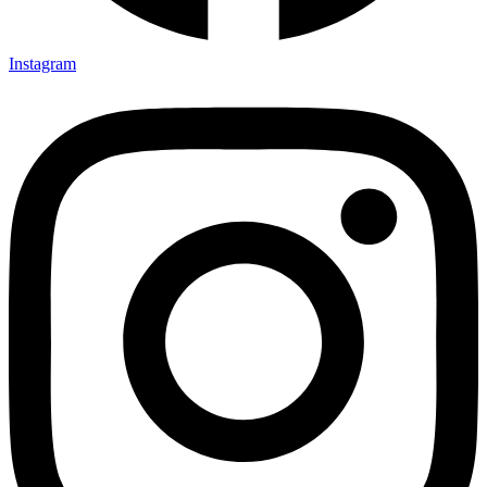
Instagram