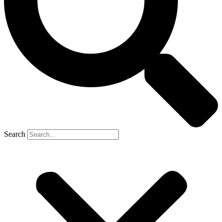
Search