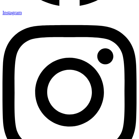
Instagram