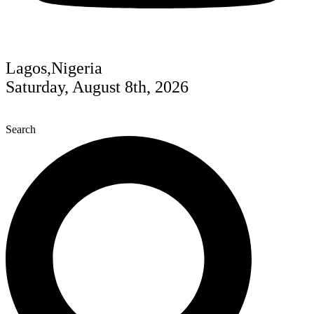
Lagos,Nigeria
Saturday, August 8th, 2026
Search