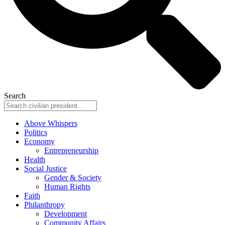
Search
Above Whispers
Politics
Economy
Entrepreneurship
Health
Social Justice
Gender & Society
Human Rights
Faith
Philanthropy
Development
Community Affairs