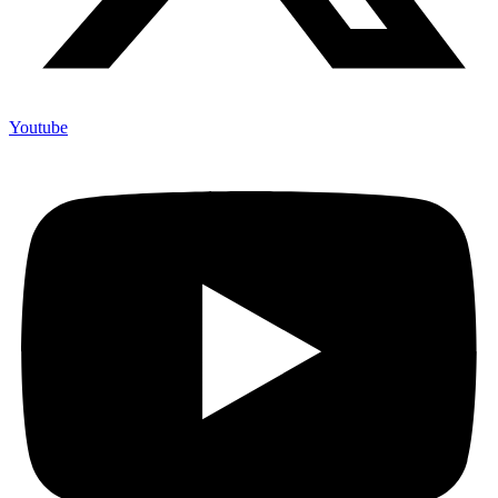
Youtube