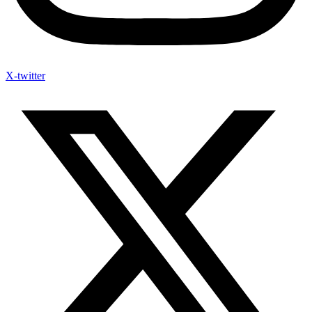
X-twitter