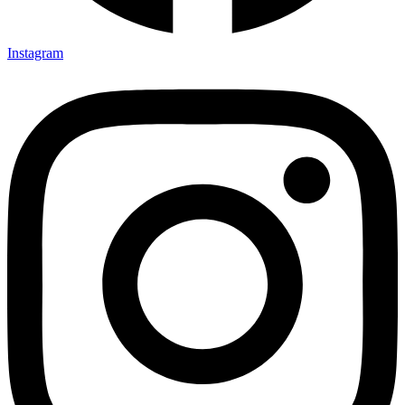
Instagram