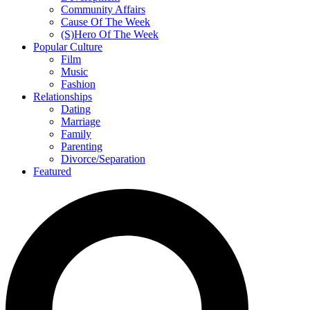
Community Affairs
Cause Of The Week
(S)Hero Of The Week
Popular Culture
Film
Music
Fashion
Relationships
Dating
Marriage
Family
Parenting
Divorce/Separation
Featured