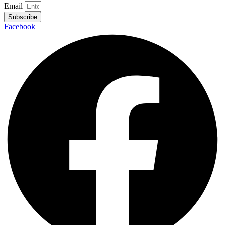
Email
Subscribe
Facebook