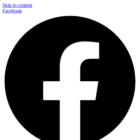
Skip to content
Facebook