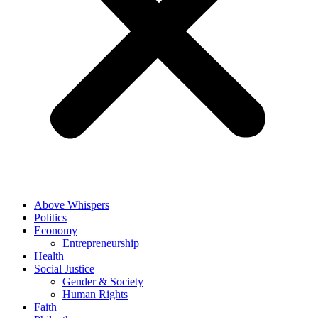
Above Whispers
Politics
Economy
Entrepreneurship
Health
Social Justice
Gender & Society
Human Rights
Faith