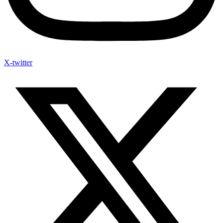
X-twitter