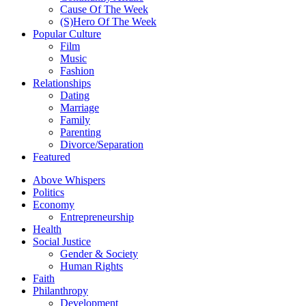
Cause Of The Week
(S)Hero Of The Week
Popular Culture
Film
Music
Fashion
Relationships
Dating
Marriage
Family
Parenting
Divorce/Separation
Featured
Above Whispers
Politics
Economy
Entrepreneurship
Health
Social Justice
Gender & Society
Human Rights
Faith
Philanthropy
Development