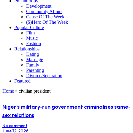
Philanthropy
Development
Community Affairs
Cause Of The Week
(S)Hero Of The Week
Popular Culture
Film
Music
Fashion
Relationships
Dating
Marriage
Family
Parenting
Divorce/Separation
Featured
Home
»
civilian president
Niger’s military-run government criminalises same-
sex relations
No comment
June 12, 2026