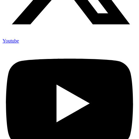
Youtube