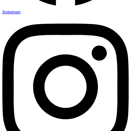
Instagram