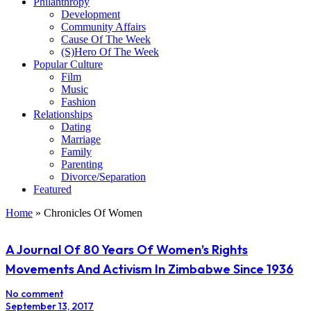
Philanthropy
Development
Community Affairs
Cause Of The Week
(S)Hero Of The Week
Popular Culture
Film
Music
Fashion
Relationships
Dating
Marriage
Family
Parenting
Divorce/Separation
Featured
Home
»
Chronicles Of Women
A Journal Of 80 Years Of Women’s Rights
Movements And Activism In Zimbabwe Since 1936
No comment
September 13, 2017