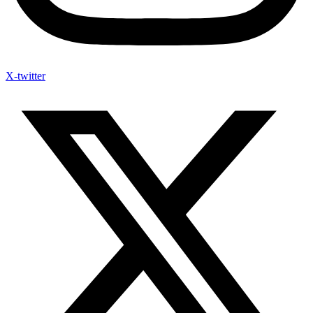
X-twitter