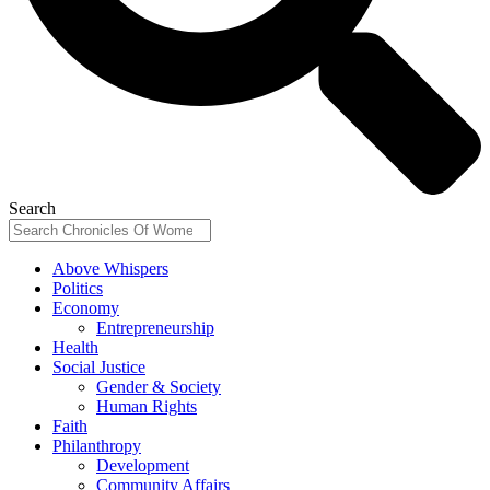
Search
Above Whispers
Politics
Economy
Entrepreneurship
Health
Social Justice
Gender & Society
Human Rights
Faith
Philanthropy
Development
Community Affairs