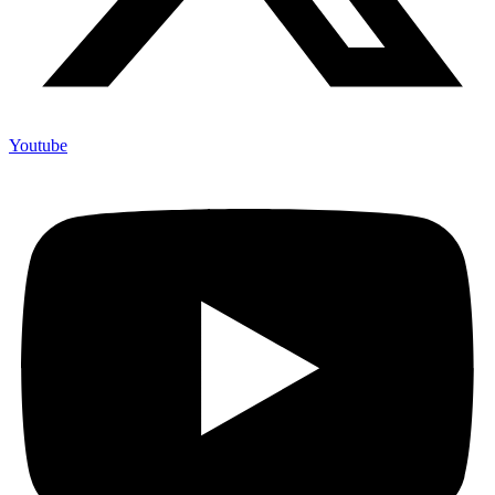
Youtube