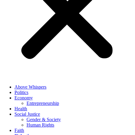
Above Whispers
Politics
Economy
Entrepreneurship
Health
Social Justice
Gender & Society
Human Rights
Faith