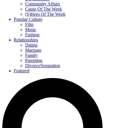
Community Affairs
Cause Of The Week
(S)Hero Of The Week
Popular Culture
Film
Music
Fashion
Relationships
Dating
Marriage
Family
Parenting
Divorce/Separation
Featured