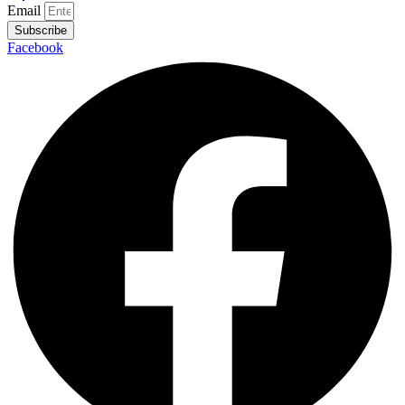
Email
Subscribe
Facebook