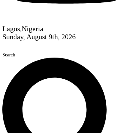
Lagos,Nigeria
Sunday, August 9th, 2026
Search