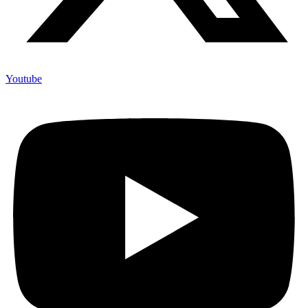
Youtube