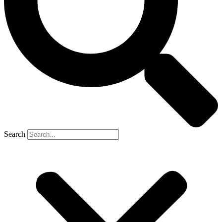
Search