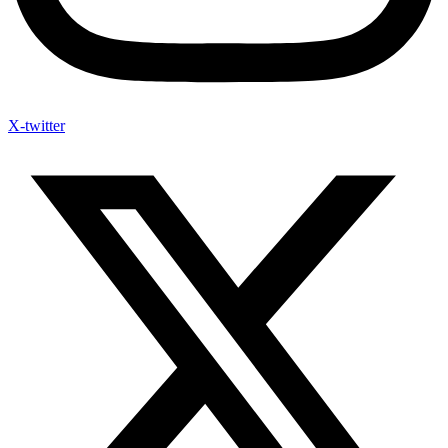
X-twitter