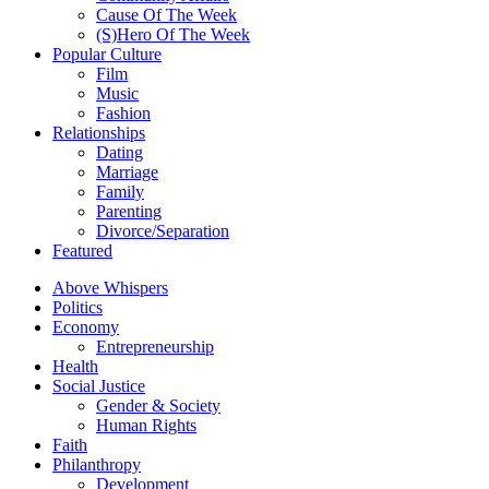
Cause Of The Week
(S)Hero Of The Week
Popular Culture
Film
Music
Fashion
Relationships
Dating
Marriage
Family
Parenting
Divorce/Separation
Featured
Above Whispers
Politics
Economy
Entrepreneurship
Health
Social Justice
Gender & Society
Human Rights
Faith
Philanthropy
Development