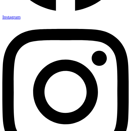
Instagram