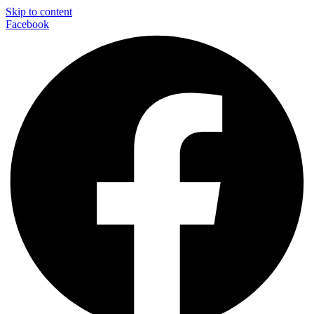
Skip to content
Facebook