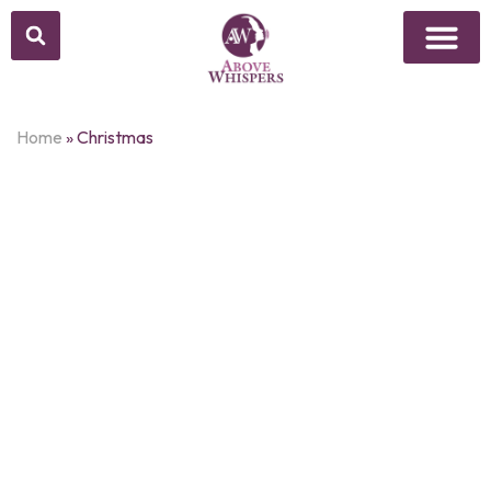
Above Whisper
Social Justice
Popular Culture
Home
»
Christmas