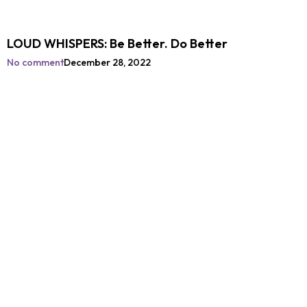
LOUD WHISPERS: Be Better. Do Better
No comment
December 28, 2022