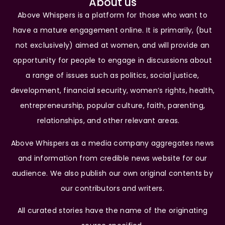
About us
Above Whispers is a platform for those who want to
have a mature engagement online. It is primarily, (but
not exclusively) aimed at women, and will provide an
opportunity for people to engage in discussions about
a range of issues such as politics, social justice,
development, financial security, women’s rights, health,
entrepreneurship, popular culture, faith, parenting,
relationships, and other relevant areas.
Above Whispers as a media company aggregates news
and information from credible news website for our
audience. We also publish our own original contents by
our contributors and writers.
All curated stories have the name of the originating