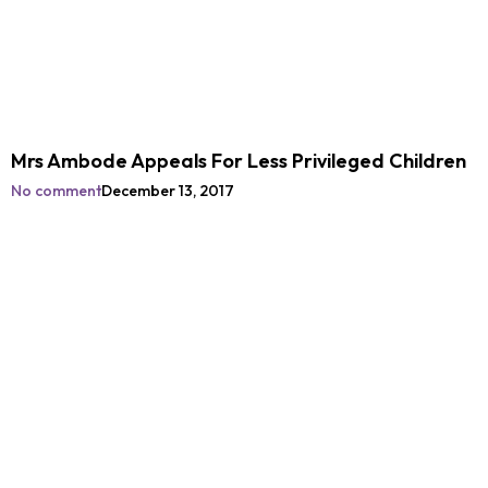
Mrs Ambode Appeals For Less Privileged Children
No comment
December 13, 2017