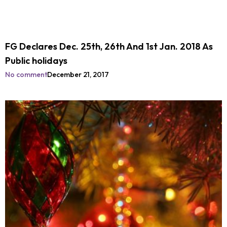
FG Declares Dec. 25th, 26th And 1st Jan. 2018 As
Public holidays
No comment
December 21, 2017