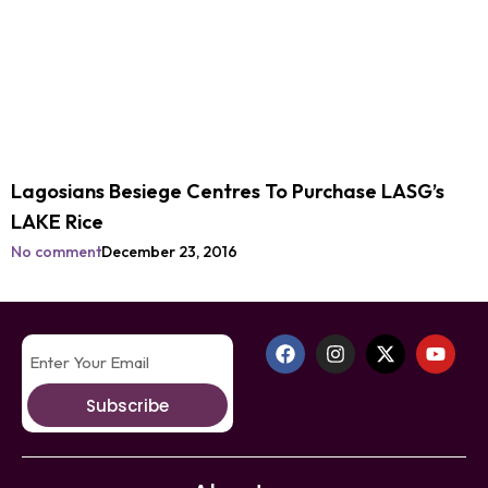
Lagosians Besiege Centres To Purchase LASG’s
LAKE Rice
No comment
December 23, 2016
Subscribe