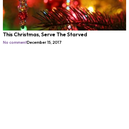
This Christmas, Serve The Starved
No comment
December 15, 2017