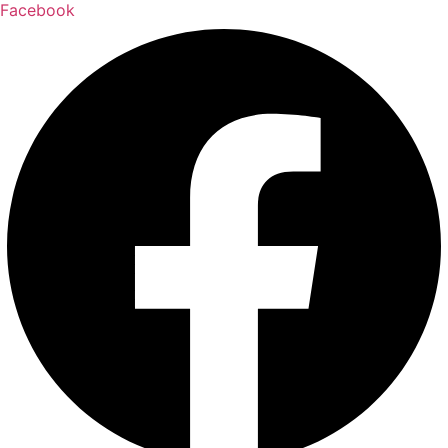
Facebook