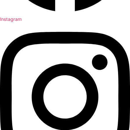
Instagram