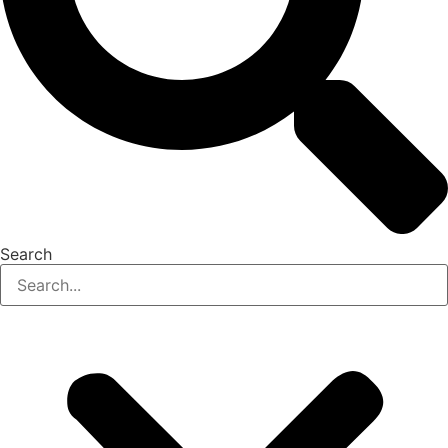
Search