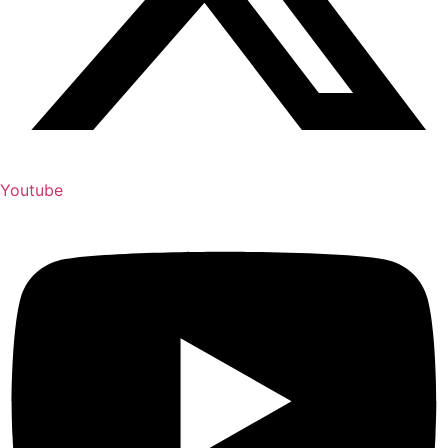
Youtube