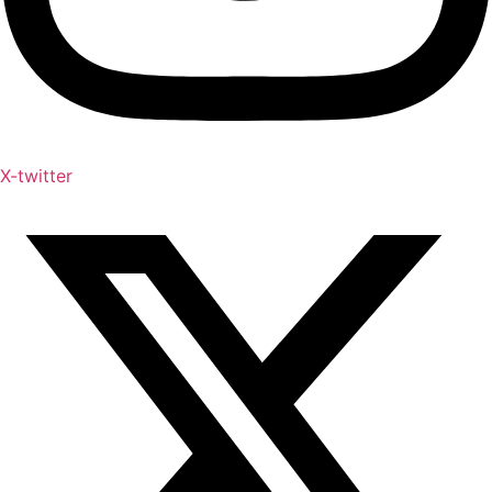
X-twitter