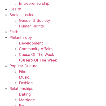
Entrepreneurship
Health
Social Justice
Gender & Society
Human Rights
Faith
Philanthropy
Development
Community Affairs
Cause Of The Week
(S)Hero Of The Week
Popular Culture
Film
Music
Fashion
Relationships
Dating
Marriage
Family