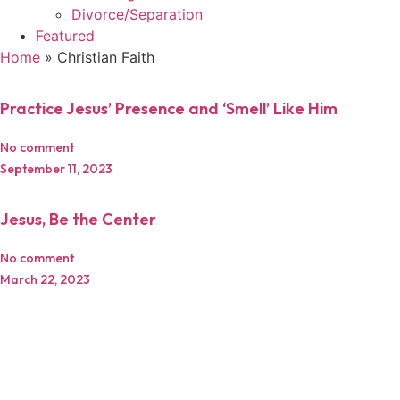
Divorce/Separation
Featured
Home
»
Christian Faith
Practice Jesus’ Presence and ‘Smell’ Like Him
No comment
September 11, 2023
Jesus, Be the Center
No comment
March 22, 2023