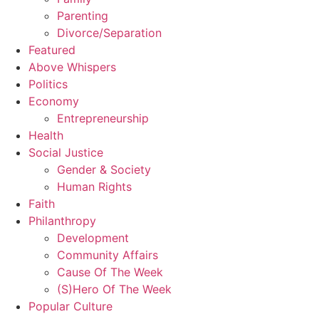
Parenting
Divorce/Separation
Featured
Above Whispers
Politics
Economy
Entrepreneurship
Health
Social Justice
Gender & Society
Human Rights
Faith
Philanthropy
Development
Community Affairs
Cause Of The Week
(S)Hero Of The Week
Popular Culture