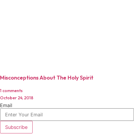
Misconceptions About The Holy Spirit
1 comments
October 24, 2018
Email
Subscribe