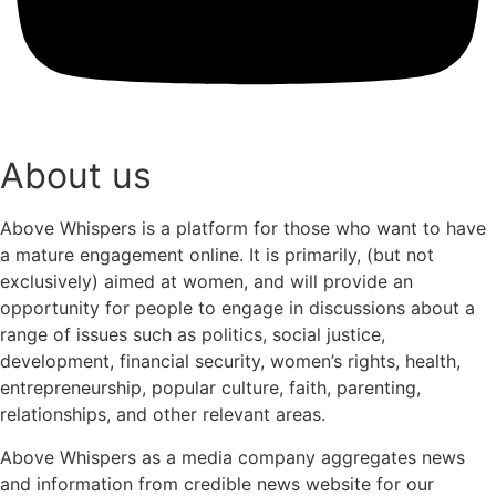
About us
Above Whispers is a platform for those who want to have
a mature engagement online. It is primarily, (but not
exclusively) aimed at women, and will provide an
opportunity for people to engage in discussions about a
range of issues such as politics, social justice,
development, financial security, women’s rights, health,
entrepreneurship, popular culture, faith, parenting,
relationships, and other relevant areas.
Above Whispers as a media company aggregates news
and information from credible news website for our