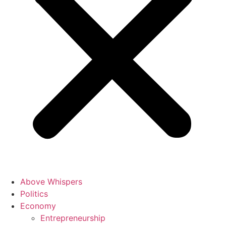
Above Whispers
Politics
Economy
Entrepreneurship