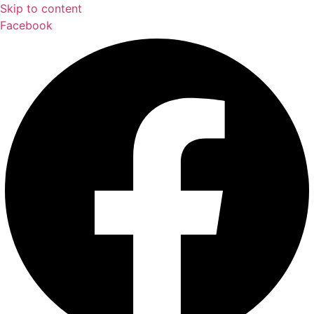
Skip to content
Facebook