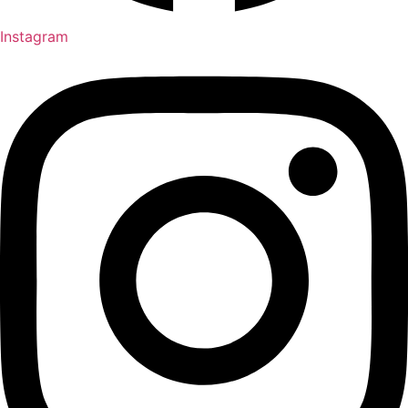
Instagram