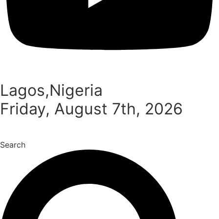
Lagos,Nigeria
Friday, August 7th, 2026
Search