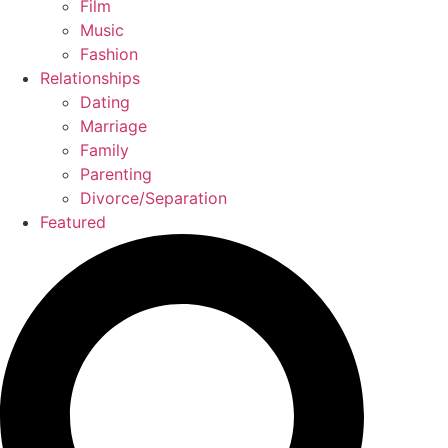
Film
Music
Fashion
Relationships
Dating
Marriage
Family
Parenting
Divorce/Separation
Featured