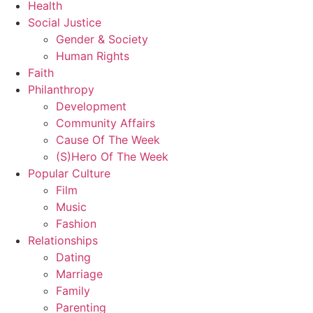
Health
Social Justice
Gender & Society
Human Rights
Faith
Philanthropy
Development
Community Affairs
Cause Of The Week
(S)Hero Of The Week
Popular Culture
Film
Music
Fashion
Relationships
Dating
Marriage
Family
Parenting