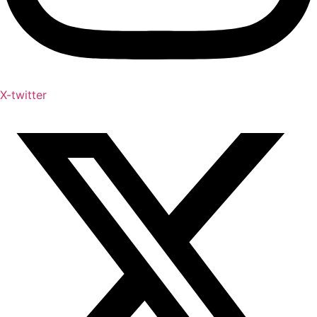
X-twitter