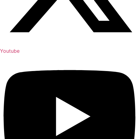
Youtube