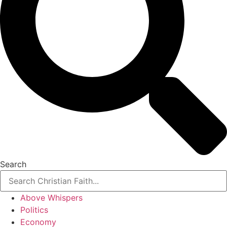
Search
Above Whispers
Politics
Economy