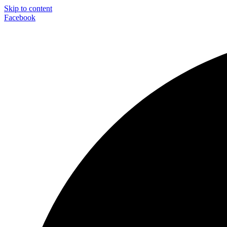
Skip to content
Facebook