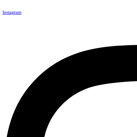
Instagram