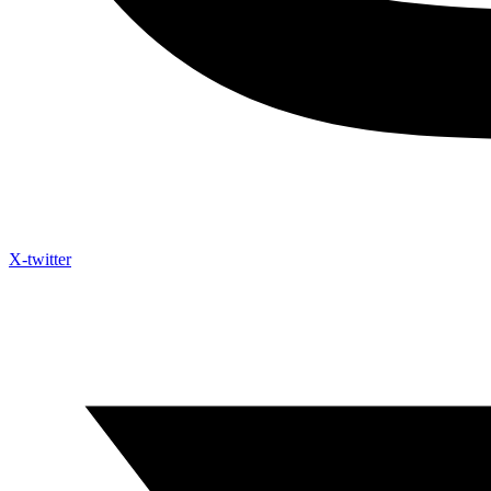
X-twitter