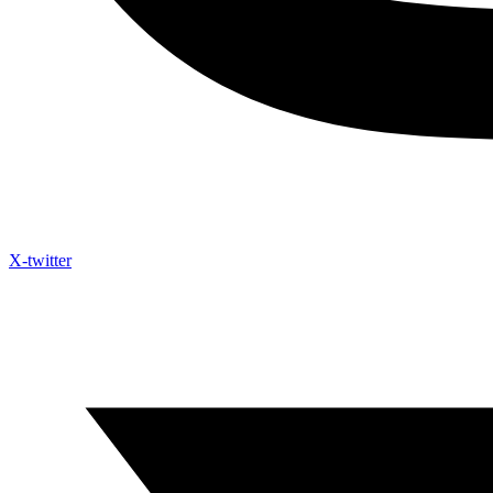
X-twitter