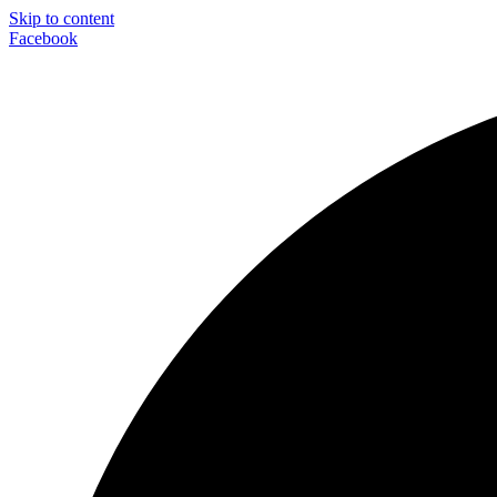
Skip to content
Facebook