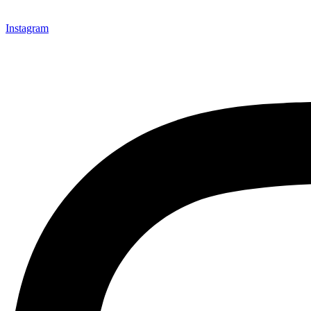
Instagram