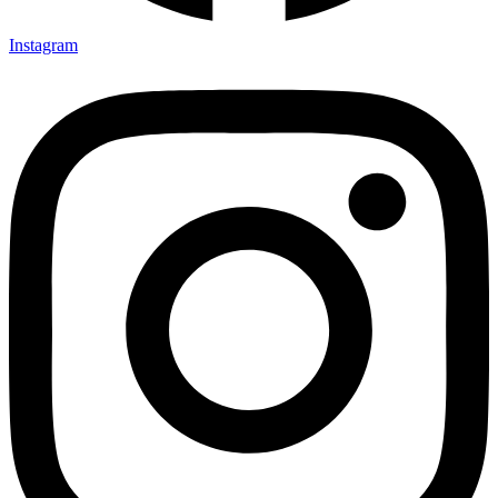
Instagram