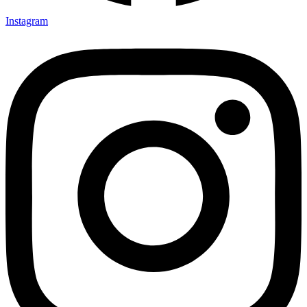
Instagram