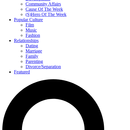
Community Affairs
Cause Of The Week
(S)Hero Of The Week
Popular Culture
Film
Music
Fashion
Relationships
Dating
Marriage
Family
Parenting
Divorce/Separation
Featured