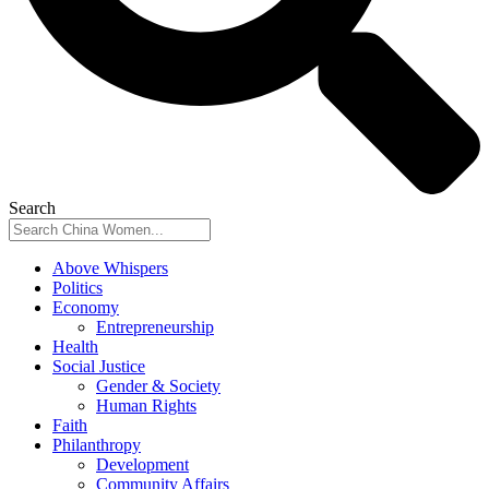
Search
Above Whispers
Politics
Economy
Entrepreneurship
Health
Social Justice
Gender & Society
Human Rights
Faith
Philanthropy
Development
Community Affairs