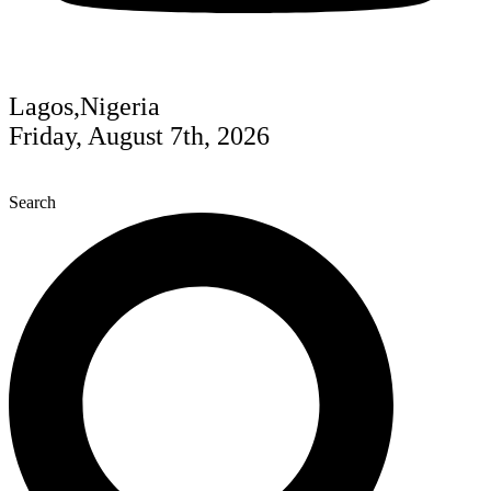
Lagos,Nigeria
Friday, August 7th, 2026
Search