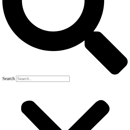
Search