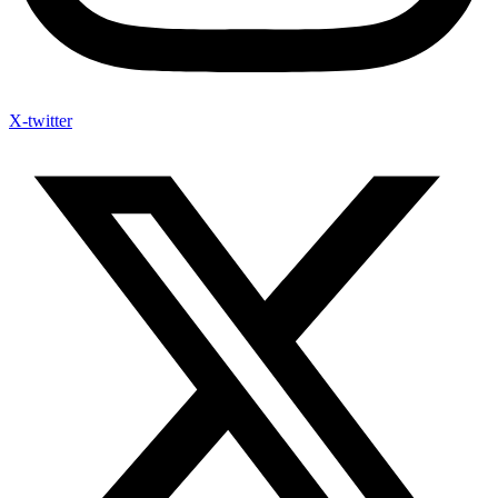
X-twitter