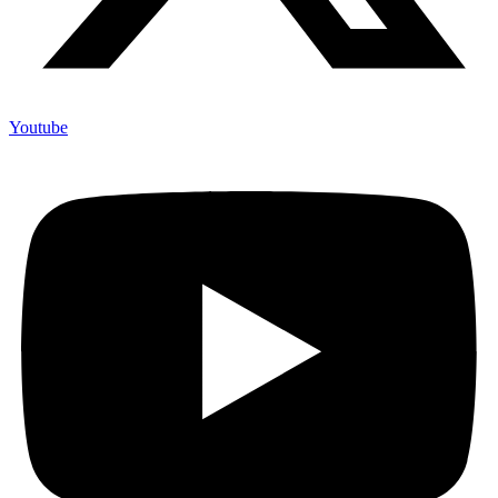
Youtube