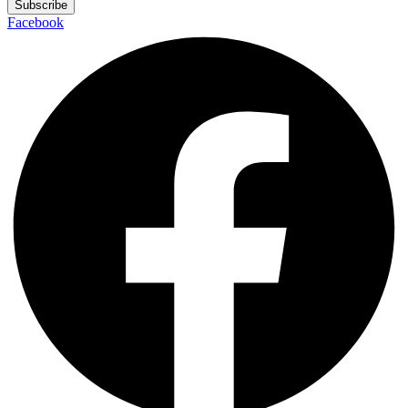
Subscribe
Facebook