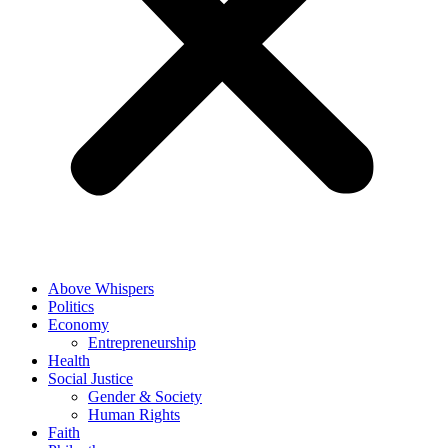
Above Whispers
Politics
Economy
Entrepreneurship
Health
Social Justice
Gender & Society
Human Rights
Faith