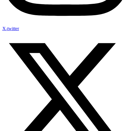
X-twitter