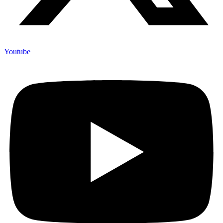
Youtube