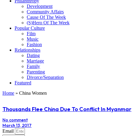
Philanthropy
Development
Community Affairs
Cause Of The Week
(S)Hero Of The Week
Popular Culture
Film
Music
Fashion
Relationships
Dating
Marriage
Family
Parenting
Divorce/Separation
Featured
Home
»
China Women
Thousands Flee China Due To Conflict In Myanmar
No comment
March 13, 2017
Email