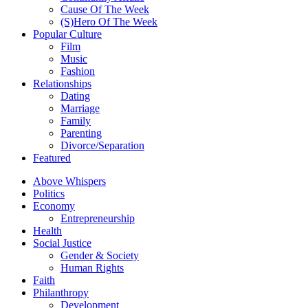
Cause Of The Week
(S)Hero Of The Week
Popular Culture
Film
Music
Fashion
Relationships
Dating
Marriage
Family
Parenting
Divorce/Separation
Featured
Above Whispers
Politics
Economy
Entrepreneurship
Health
Social Justice
Gender & Society
Human Rights
Faith
Philanthropy
Development