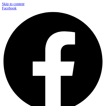
Skip to content
Facebook