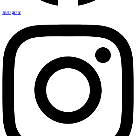
Instagram