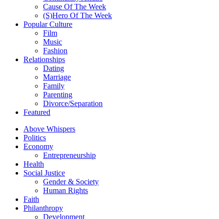
Cause Of The Week
(S)Hero Of The Week
Popular Culture
Film
Music
Fashion
Relationships
Dating
Marriage
Family
Parenting
Divorce/Separation
Featured
Above Whispers
Politics
Economy
Entrepreneurship
Health
Social Justice
Gender & Society
Human Rights
Faith
Philanthropy
Development