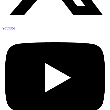
Youtube