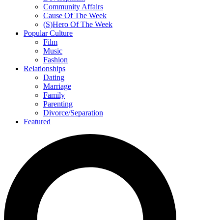
Community Affairs
Cause Of The Week
(S)Hero Of The Week
Popular Culture
Film
Music
Fashion
Relationships
Dating
Marriage
Family
Parenting
Divorce/Separation
Featured