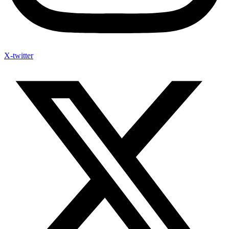
X-twitter