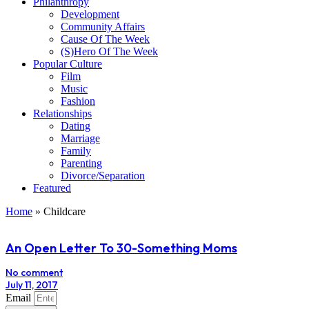
Philanthropy
Development
Community Affairs
Cause Of The Week
(S)Hero Of The Week
Popular Culture
Film
Music
Fashion
Relationships
Dating
Marriage
Family
Parenting
Divorce/Separation
Featured
Home
»
Childcare
An Open Letter To 30-Something Moms
No comment
July 11, 2017
Email