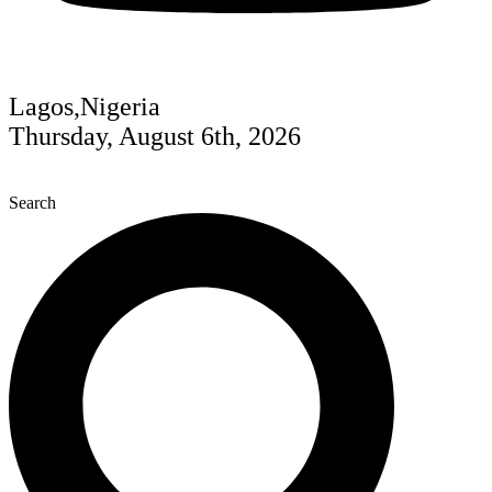
Lagos,Nigeria
Thursday, August 6th, 2026
Search