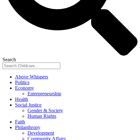
Search
Above Whispers
Politics
Economy
Entrepreneurship
Health
Social Justice
Gender & Society
Human Rights
Faith
Philanthropy
Development
Community Affairs