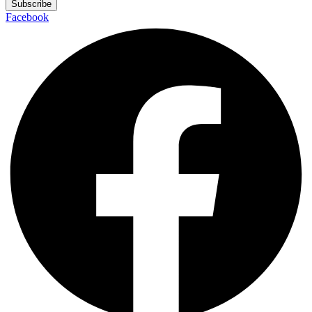
Subscribe
Facebook