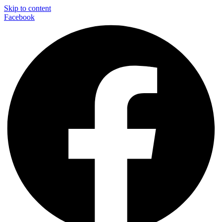
Skip to content
Facebook