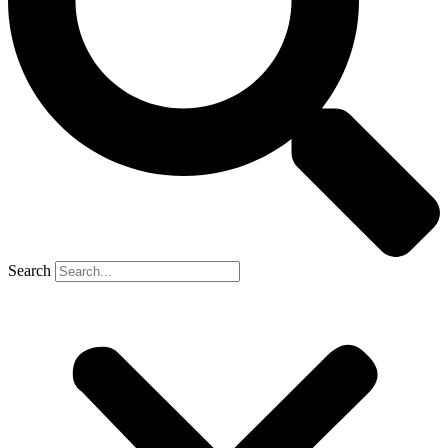
Search