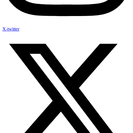
X-twitter