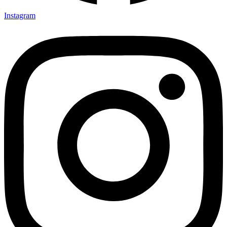
Instagram