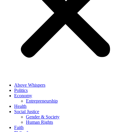
Above Whispers
Politics
Economy
Entrepreneurship
Health
Social Justice
Gender & Society
Human Rights
Faith