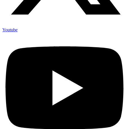
Youtube