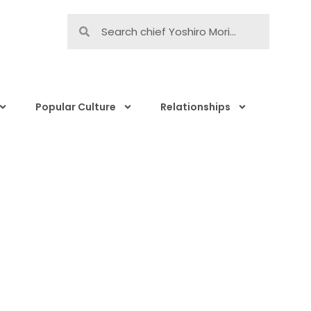
Popular Culture
Relationships