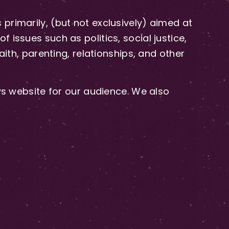
primarily, (but not exclusively) aimed at
issues such as politics, social justice,
aith, parenting, relationships, and other
 website for our audience. We also