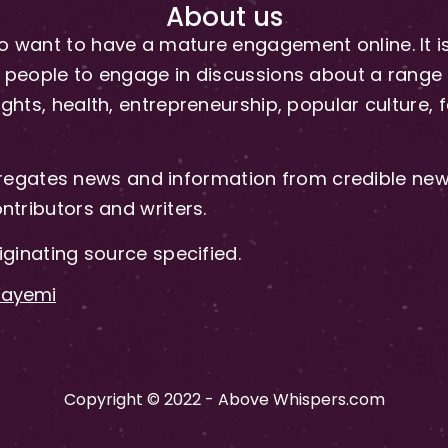
About us
 want to have a mature engagement online. It is 
people to engage in discussions about a range of 
hts, health, entrepreneurship, popular culture, f
gates news and information from credible news
ntributors and writers.
iginating source specified.
-Fayemi
Copyright © 2022 - Above Whispers.com