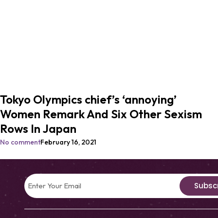
Tokyo Olympics chief’s ‘annoying’
Women Remark And Six Other Sexism
Rows In Japan
No comment
February 16, 2021
Subsc