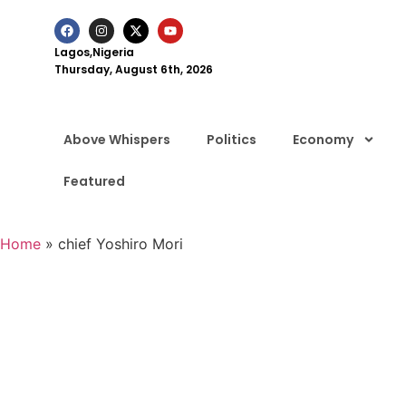
Lagos,Nigeria
Thursday, August 6th, 2026
Above Whispers
Politics
Economy
Featured
Home
»
chief Yoshiro Mori