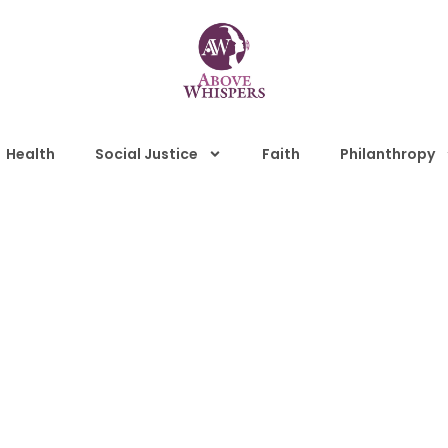
Health
Social Justice
Faith
Philanthropy