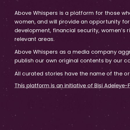
Above Whispers is a platform for those who
women, and will provide an opportunity for 
development, financial security, women’s rig
relevant areas.
Above Whispers as a media company aggre
publish our own original contents by our co
All curated stories have the name of the or
This platform is an initiative of Bisi Adeleye