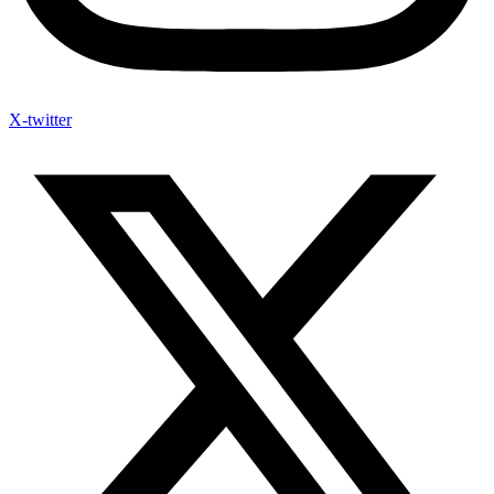
X-twitter