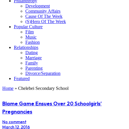
Philanthropy
Development
Community Affairs
Cause Of The Week
(S)Hero Of The Week
Popular Culture
Film
Music
Fashion
Relationships
Dating
Marriage
Family
Parenting
Divorce/Separation
Featured
Home
»
Chelebei Secondary School
Blame Game Ensues Over 20 Schoolgirls’
Pregnancies
No comment
March 12, 2016