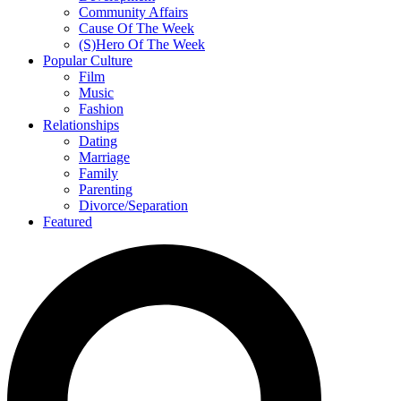
Community Affairs
Cause Of The Week
(S)Hero Of The Week
Popular Culture
Film
Music
Fashion
Relationships
Dating
Marriage
Family
Parenting
Divorce/Separation
Featured