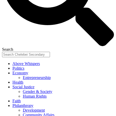
Search
Above Whispers
Politics
Economy
Entrepreneurship
Health
Social Justice
Gender & Society
Human Rights
Faith
Philanthropy
Development
Community Affairs