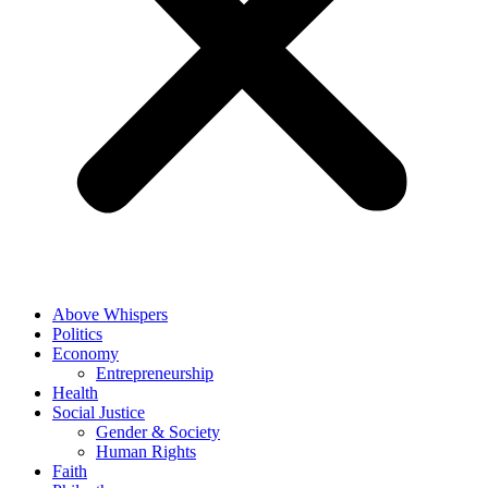
Above Whispers
Politics
Economy
Entrepreneurship
Health
Social Justice
Gender & Society
Human Rights
Faith