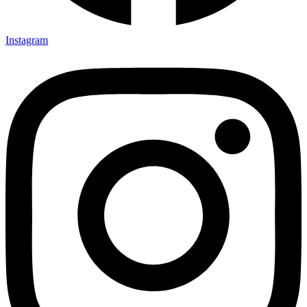
Instagram