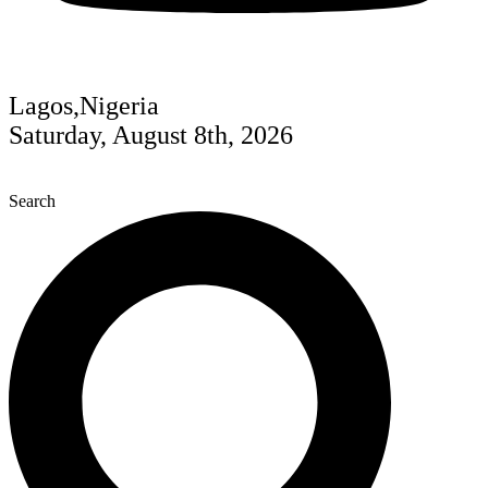
Lagos,Nigeria
Saturday, August 8th, 2026
Search