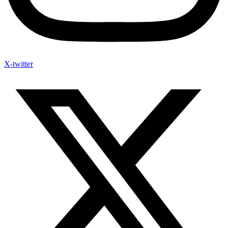
X-twitter