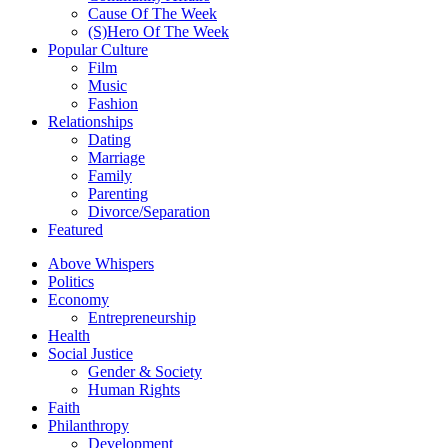
Cause Of The Week
(S)Hero Of The Week
Popular Culture
Film
Music
Fashion
Relationships
Dating
Marriage
Family
Parenting
Divorce/Separation
Featured
Above Whispers
Politics
Economy
Entrepreneurship
Health
Social Justice
Gender & Society
Human Rights
Faith
Philanthropy
Development