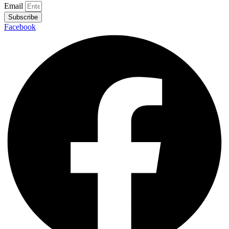
Email
Subscribe
Facebook