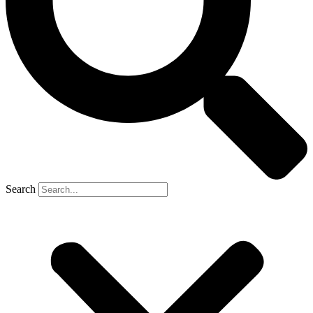
Search