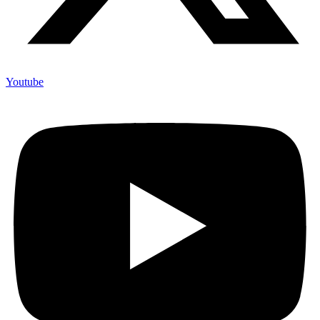
Youtube