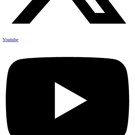
Youtube