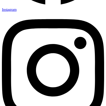
Instagram