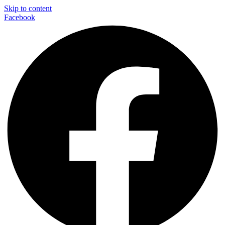
Skip to content
Facebook