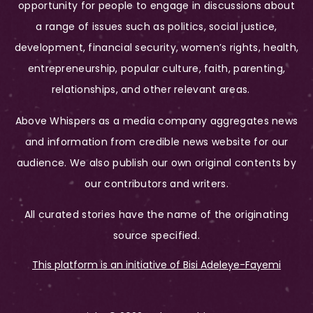
opportunity for people to engage in discussions about
a range of issues such as politics, social justice,
development, financial security, women’s rights, health,
entrepreneurship, popular culture, faith, parenting,
relationships, and other relevant areas.
Above Whispers as a media company aggregates news
and information from credible news website for our
audience. We also publish our own original contents by
our contributors and writers.
All curated stories have the name of the originating
source specified.
This platform is an initiative of Bisi Adeleye-Fayemi