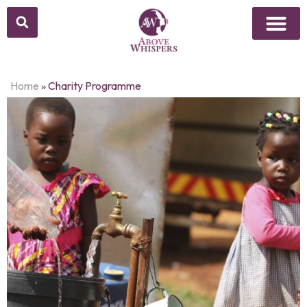
Home
»
Charity Programme