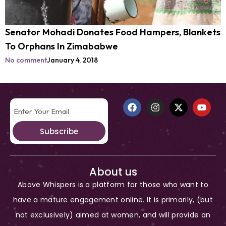
Senator Mohadi Donates Food Hampers, Blankets
To Orphans In Zimababwe
No comment
January 4, 2018
Subscribe
About us
Above Whispers is a platform for those who want to
have a mature engagement online. It is primarily, (but
not exclusively) aimed at women, and will provide an