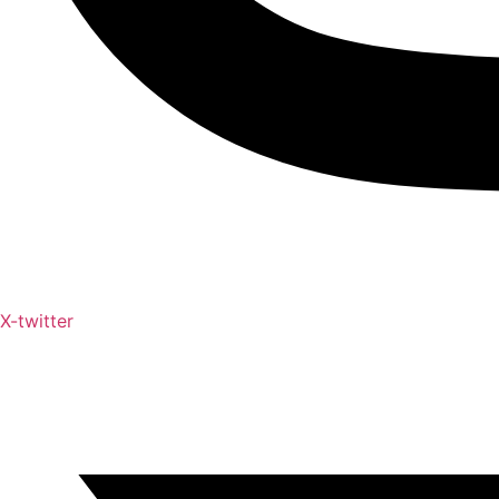
X-twitter