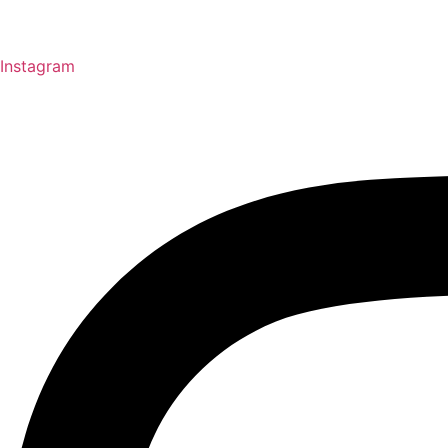
Instagram