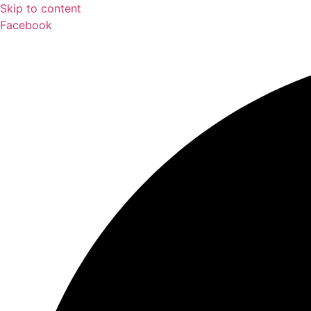
Skip to content
Facebook