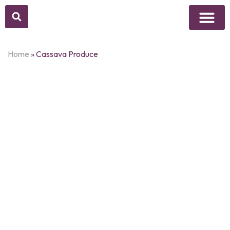
Above Whisper
Social Justice
Popular Culture
Home
»
Cassava Produce