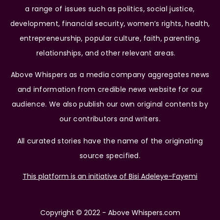
a range of issues such as politics, social justice,
development, financial security, women’s rights, health,
entrepreneurship, popular culture, faith, parenting,
relationships, and other relevant areas.
Above Whispers as a media company aggregates news
and information from credible news website for our
audience. We also publish our own original contents by
our contributors and writers.
All curated stories have the name of the originating
source specified.
This platform is an initiative of Bisi Adeleye-Fayemi
Copyright © 2022 - Above Whispers.com