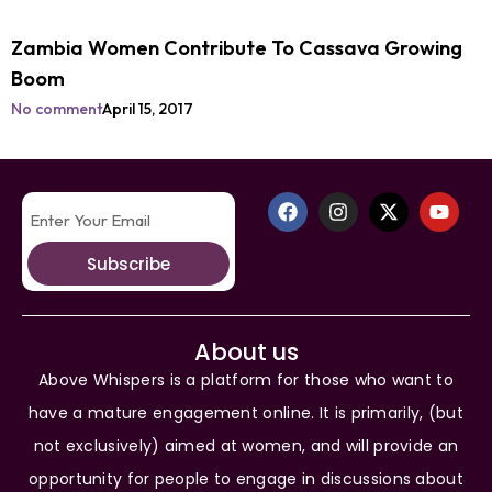
Zambia Women Contribute To Cassava Growing
Boom
No comment
April 15, 2017
Subscribe
About us
Above Whispers is a platform for those who want to
have a mature engagement online. It is primarily, (but
not exclusively) aimed at women, and will provide an
opportunity for people to engage in discussions about