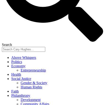
Search
Above Whispers
Politics
Economy
Entrepreneurship
Health
Social Justice
Gender & Society
Human Rights
Faith
Philanthropy
Development
Community Affairs