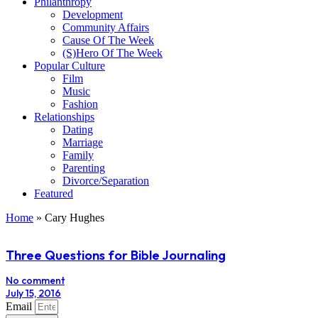
Philanthropy
Development
Community Affairs
Cause Of The Week
(S)Hero Of The Week
Popular Culture
Film
Music
Fashion
Relationships
Dating
Marriage
Family
Parenting
Divorce/Separation
Featured
Home
»
Cary Hughes
Three Questions for Bible Journaling
No comment
July 15, 2016
Email