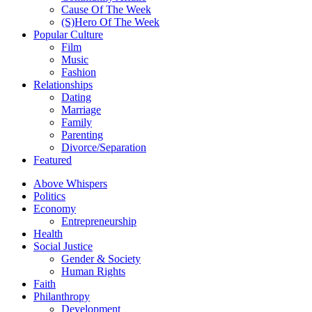
Cause Of The Week
(S)Hero Of The Week
Popular Culture
Film
Music
Fashion
Relationships
Dating
Marriage
Family
Parenting
Divorce/Separation
Featured
Above Whispers
Politics
Economy
Entrepreneurship
Health
Social Justice
Gender & Society
Human Rights
Faith
Philanthropy
Development