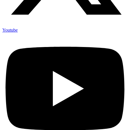
Youtube