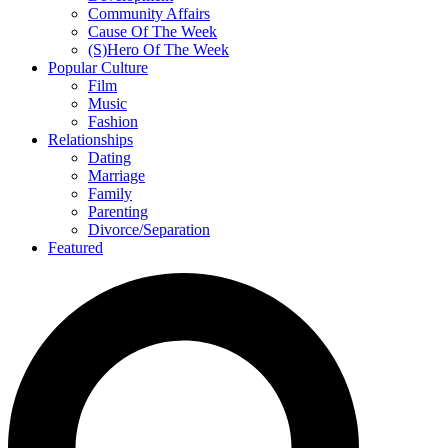
Community Affairs
Cause Of The Week
(S)Hero Of The Week
Popular Culture
Film
Music
Fashion
Relationships
Dating
Marriage
Family
Parenting
Divorce/Separation
Featured