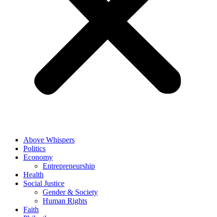
Above Whispers
Politics
Economy
Entrepreneurship
Health
Social Justice
Gender & Society
Human Rights
Faith