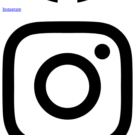
Instagram