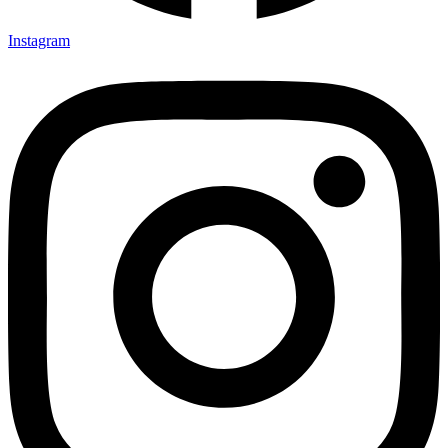
Instagram