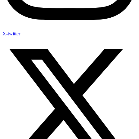
X-twitter