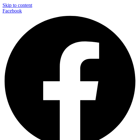
Skip to content
Facebook