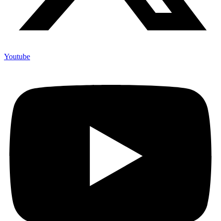
Youtube