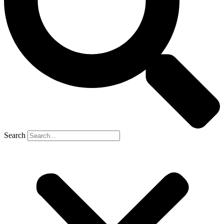
Search