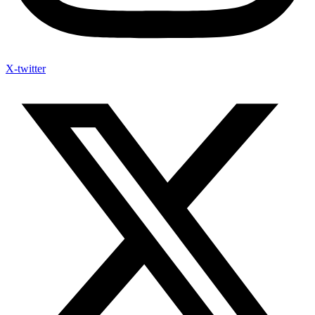
X-twitter