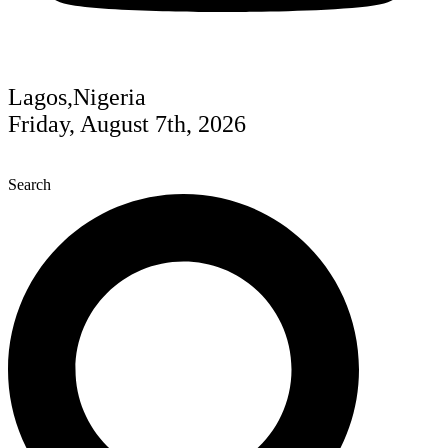
Lagos,Nigeria
Friday, August 7th, 2026
Search