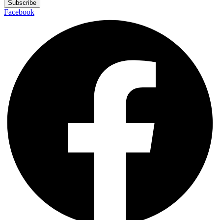
Subscribe
Facebook