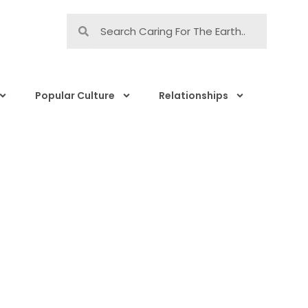
Popular Culture
Relationships