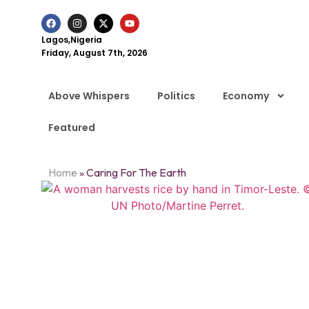
Lagos,Nigeria
Friday, August 7th, 2026
Above Whispers
Politics
Economy
Featured
Home
»
Caring For The Earth