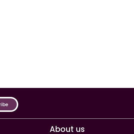
ribe
About us