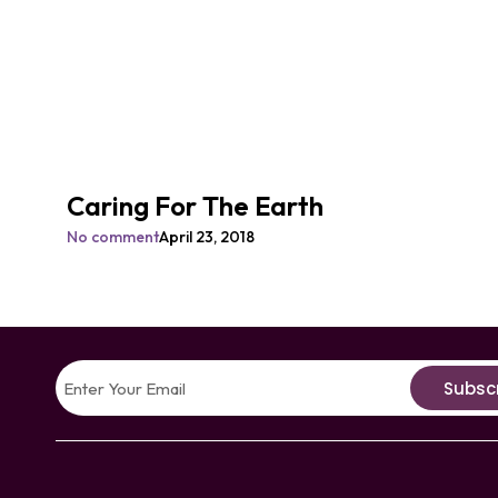
Caring For The Earth
No comment
April 23, 2018
Subsc