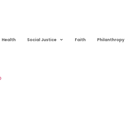
Health
Social Justice
Faith
Philanthropy