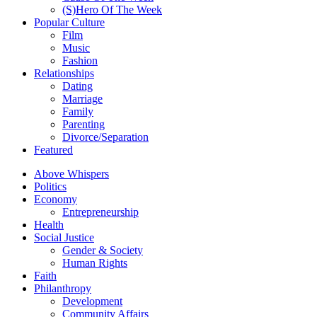
(S)Hero Of The Week
Popular Culture
Film
Music
Fashion
Relationships
Dating
Marriage
Family
Parenting
Divorce/Separation
Featured
Above Whispers
Politics
Economy
Entrepreneurship
Health
Social Justice
Gender & Society
Human Rights
Faith
Philanthropy
Development
Community Affairs