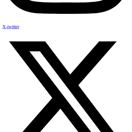
X-twitter