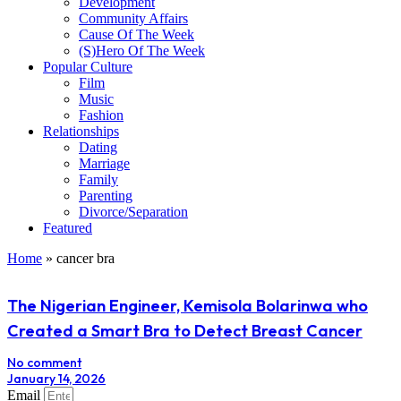
Development
Community Affairs
Cause Of The Week
(S)Hero Of The Week
Popular Culture
Film
Music
Fashion
Relationships
Dating
Marriage
Family
Parenting
Divorce/Separation
Featured
Home
»
cancer bra
The Nigerian Engineer, Kemisola Bolarinwa who
Created a Smart Bra to Detect Breast Cancer
No comment
January 14, 2026
Email