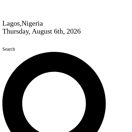
Lagos,Nigeria
Thursday, August 6th, 2026
Search