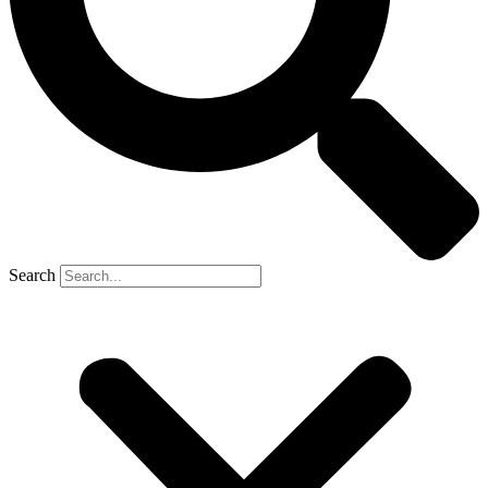
Search