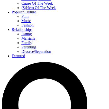
Cause Of The Week
(S)Hero Of The Week
Popular Culture
Film
Music
Fashion
Relationships
Dating
Marriage
Family
Parenting
Divorce/Separation
Featured