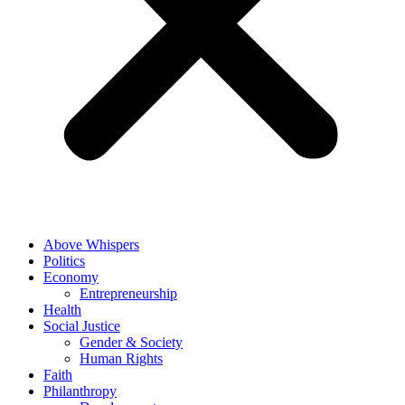
Above Whispers
Politics
Economy
Entrepreneurship
Health
Social Justice
Gender & Society
Human Rights
Faith
Philanthropy