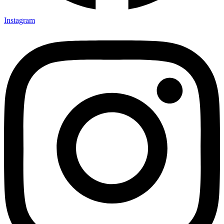
Instagram