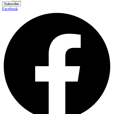
Subscribe
Facebook