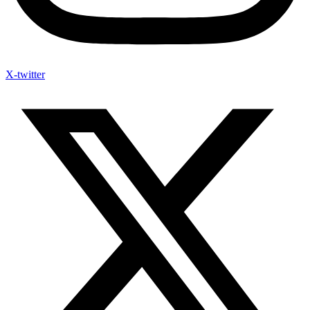
X-twitter