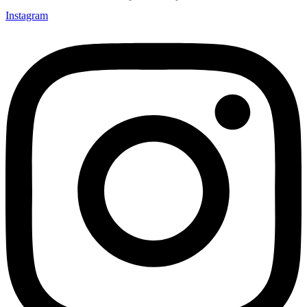
Instagram