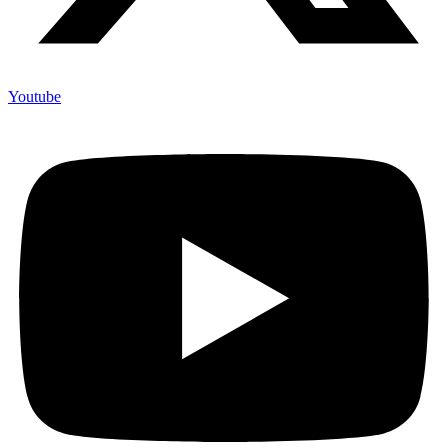
Youtube