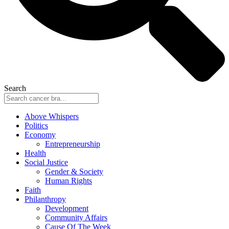
Search
Above Whispers
Politics
Economy
Entrepreneurship
Health
Social Justice
Gender & Society
Human Rights
Faith
Philanthropy
Development
Community Affairs
Cause Of The Week