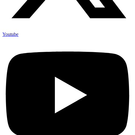
Youtube