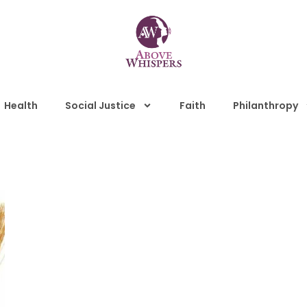
Health
Social Justice
Faith
Philanthropy