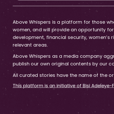
Above Whispers is a platform for those who
women, and will provide an opportunity for 
development, financial security, women’s rig
relevant areas.
Above Whispers as a media company aggre
publish our own original contents by our co
All curated stories have the name of the or
This platform is an initiative of Bisi Adeleye