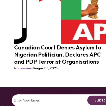
Canadian Court Denies Asylum to
Nigerian Politician, Declares APC
and PDP Terrorist Organisations
No comment
August 15, 2025
Subsc