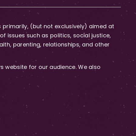
primarily, (but not exclusively) aimed at
issues such as politics, social justice,
aith, parenting, relationships, and other
 website for our audience. We also