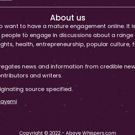
About us
 want to have a mature engagement online. It is 
people to engage in discussions about a range of 
hts, health, entrepreneurship, popular culture, f
gates news and information from credible news
ntributors and writers.
iginating source specified.
-Fayemi
Copyright © 2022 - Above Whispers.com