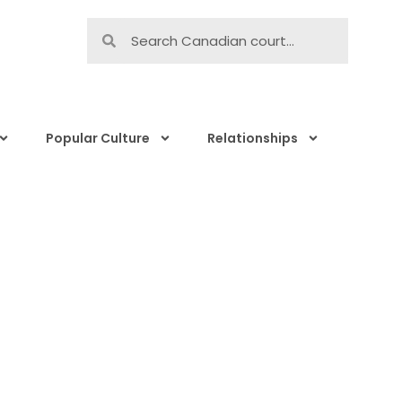
Popular Culture
Relationships