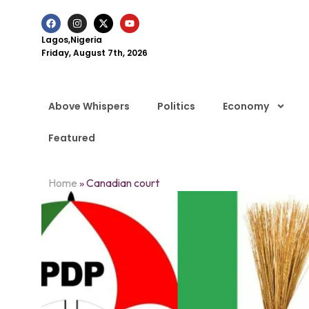
Lagos,Nigeria
Friday, August 7th, 2026
Above Whispers
Politics
Economy
Featured
Home
»
Canadian court