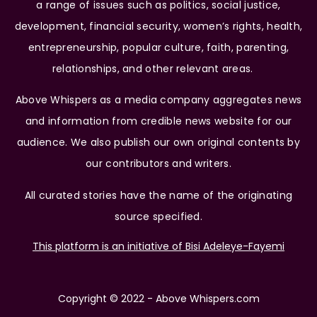
a range of issues such as politics, social justice,
development, financial security, women’s rights, health,
entrepreneurship, popular culture, faith, parenting,
relationships, and other relevant areas.
Above Whispers as a media company aggregates news
and information from credible news website for our
audience. We also publish our own original contents by
our contributors and writers.
All curated stories have the name of the originating
source specified.
This platform is an initiative of Bisi Adeleye-Fayemi
Copyright © 2022 - Above Whispers.com