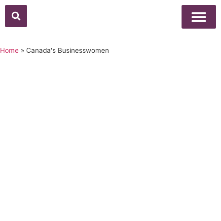
Above Whisper
Social Justice
Popular Culture
Home
»
Canada's Businesswomen