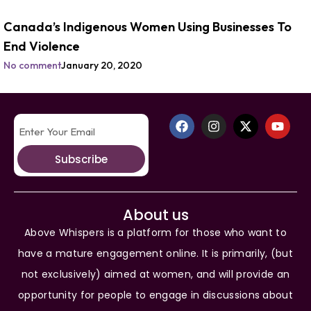
Canada’s Indigenous Women Using Businesses To
End Violence
No comment
January 20, 2020
Subscribe
About us
Above Whispers is a platform for those who want to
have a mature engagement online. It is primarily, (but
not exclusively) aimed at women, and will provide an
opportunity for people to engage in discussions about