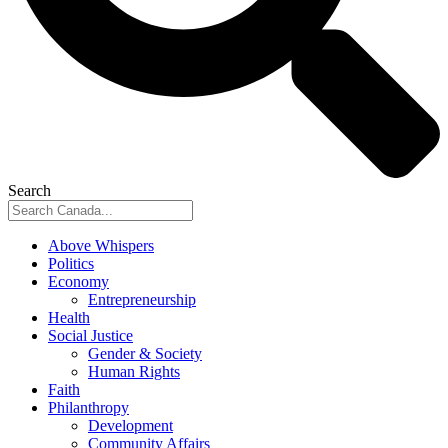
Search
Above Whispers
Politics
Economy
Entrepreneurship
Health
Social Justice
Gender & Society
Human Rights
Faith
Philanthropy
Development
Community Affairs