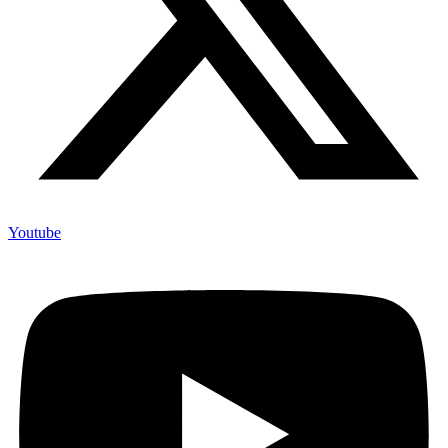
Youtube