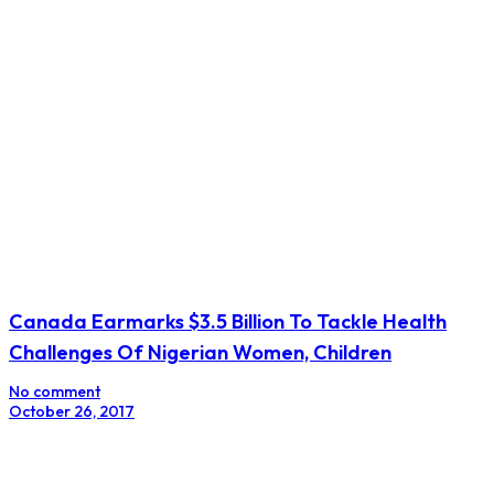
Canada Earmarks $3.5 Billion To Tackle Health
Challenges Of Nigerian Women, Children
No comment
October 26, 2017