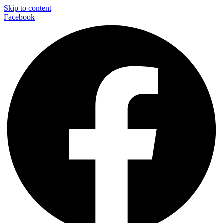
Skip to content
Facebook