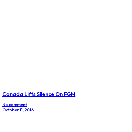
Canada Lifts Silence On FGM
No comment
October 11, 2016