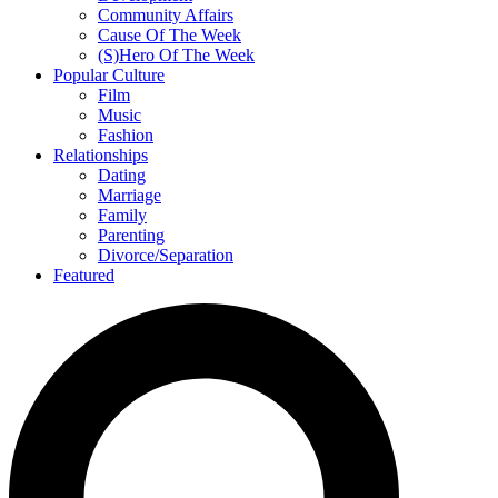
Community Affairs
Cause Of The Week
(S)Hero Of The Week
Popular Culture
Film
Music
Fashion
Relationships
Dating
Marriage
Family
Parenting
Divorce/Separation
Featured