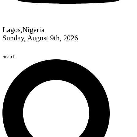
Lagos,Nigeria
Sunday, August 9th, 2026
Search