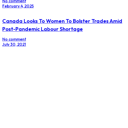
No comment
February 4, 2025
Canada Looks To Women To Bolster Trades Amid
Post-Pandemic Labour Shortage
No comment
July 30, 2021