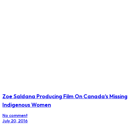
Zoe Saldana Producing Film On Canada’s Missing
Indigenous Women
No comment
July 20, 2016