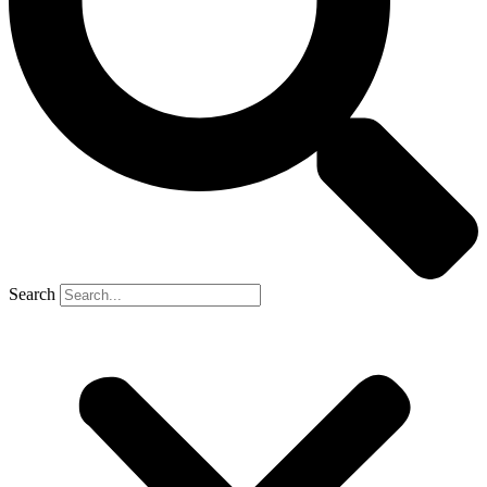
Search