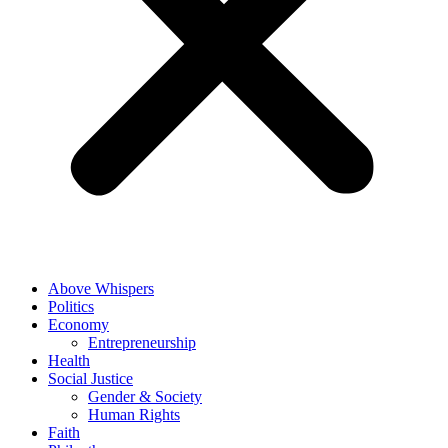
Above Whispers
Politics
Economy
Entrepreneurship
Health
Social Justice
Gender & Society
Human Rights
Faith