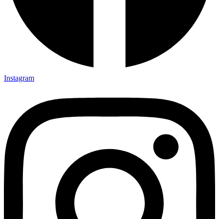
Instagram