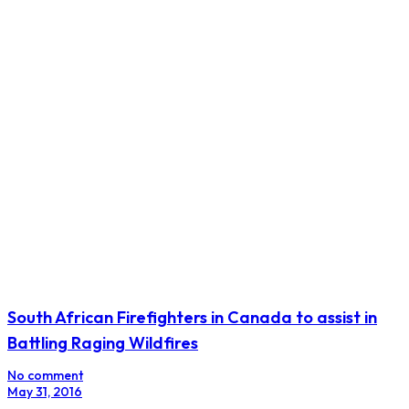
South African Firefighters in Canada to assist in
Battling Raging Wildfires
No comment
May 31, 2016