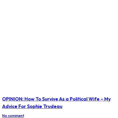
OPINION: How To Survive As a Political Wife – My
Advice For Sophie Trudeau
No comment