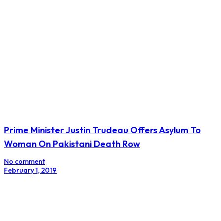
Prime Minister Justin Trudeau Offers Asylum To
Woman On Pakistani Death Row
No comment
February 1, 2019