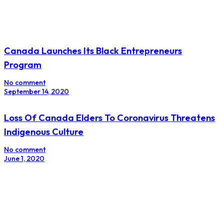
Canada Launches Its Black Entrepreneurs
Program
No comment
September 14, 2020
Loss Of Canada Elders To Coronavirus Threatens
Indigenous Culture
No comment
June 1, 2020