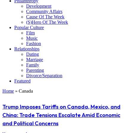
Philanthropy
Development
Community Affairs
Cause Of The Week
(S)Hero Of The Week
Popular Culture
Film
Music
Fashion
Relationships
Dating
Marriage
Family
Parenting
Divorce/Separation
Featured
Home
»
Canada
Trump Imposes Tariffs on Canada, Mexico, and
China: Trade Tensions Escalate Amid Economic
and Political Concerns