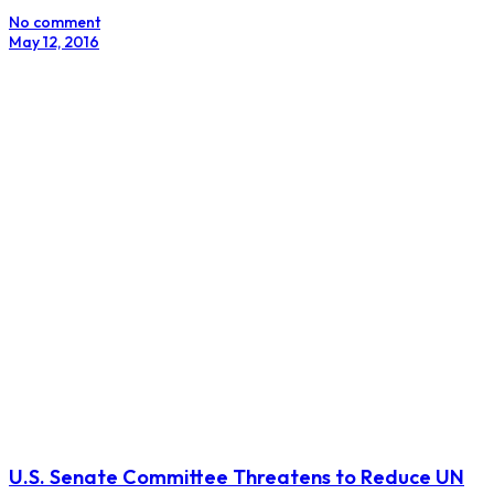
No comment
May 12, 2016
U.S. Senate Committee Threatens to Reduce UN