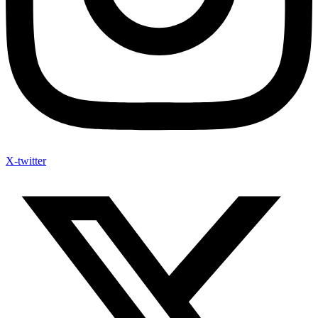
X-twitter