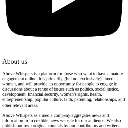
About us
Above Whispers is a platform for those who want to have a mature
engagement online. It is primarily, (but not exclusively) aimed at
women, and will provide an opportunity for people to engage in
discussions about a range of issues such as politics, social justice,
development, financial security, women’s rights, health,
entrepreneurship, popular culture, faith, parenting, relationships, and
other relevant areas.
Above Whispers as a media company aggregates news and
information from credible news website for our audience. We also
publish our own original contents by our contributors and writers.