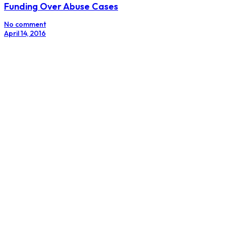
Funding Over Abuse Cases
No comment
April 14, 2016