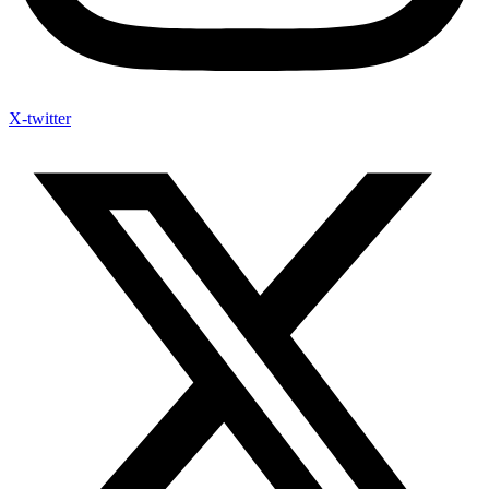
X-twitter