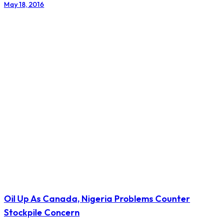
May 18, 2016
Oil Up As Canada, Nigeria Problems Counter
Stockpile Concern