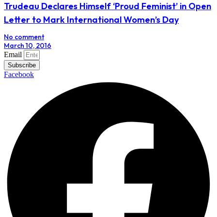
Trudeau Declares Himself ‘Proud Feminist’ in Open
Letter to Mark International Women’s Day
No comment
March 10, 2016
Email
Subscribe
Facebook