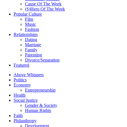
Cause Of The Week
(S)Hero Of The Week
Popular Culture
Film
Music
Fashion
Relationships
Dating
Marriage
Family
Parenting
Divorce/Separation
Featured
Above Whispers
Politics
Economy
Entrepreneurship
Health
Social Justice
Gender & Society
Human Rights
Faith
Philanthropy
Development