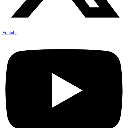
Youtube