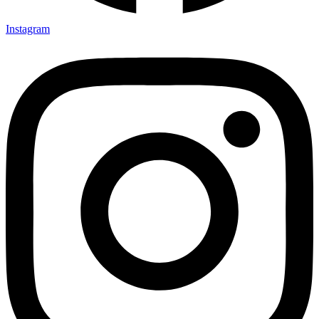
Instagram