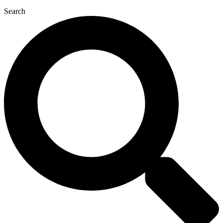
Search