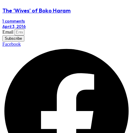
The ‘Wives’ of Boko Haram
1 comments
April 3, 2016
Email
Subscribe
Facebook