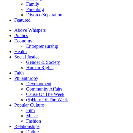
Family
Parenting
Divorce/Separation
Featured
Above Whispers
Politics
Economy
Entrepreneurship
Health
Social Justice
Gender & Society
Human Rights
Faith
Philanthropy
Development
Community Affairs
Cause Of The Week
(S)Hero Of The Week
Popular Culture
Film
Music
Fashion
Relationships
Dating