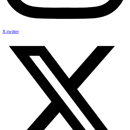
X-twitter