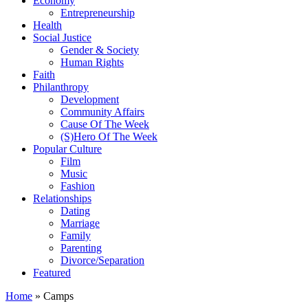
Economy
Entrepreneurship
Health
Social Justice
Gender & Society
Human Rights
Faith
Philanthropy
Development
Community Affairs
Cause Of The Week
(S)Hero Of The Week
Popular Culture
Film
Music
Fashion
Relationships
Dating
Marriage
Family
Parenting
Divorce/Separation
Featured
Home
»
Camps