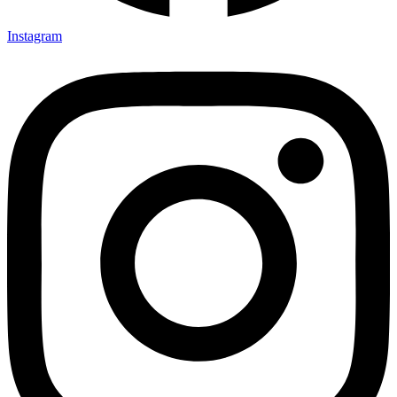
Instagram