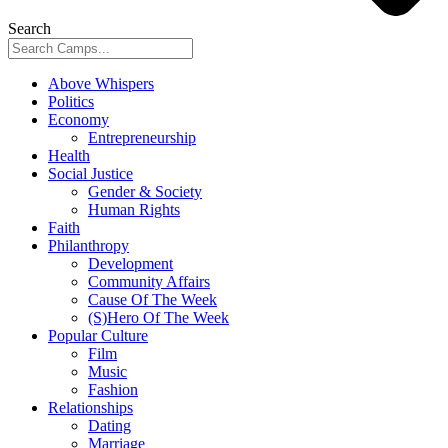
Search
Above Whispers
Politics
Economy
Entrepreneurship
Health
Social Justice
Gender & Society
Human Rights
Faith
Philanthropy
Development
Community Affairs
Cause Of The Week
(S)Hero Of The Week
Popular Culture
Film
Music
Fashion
Relationships
Dating
Marriage