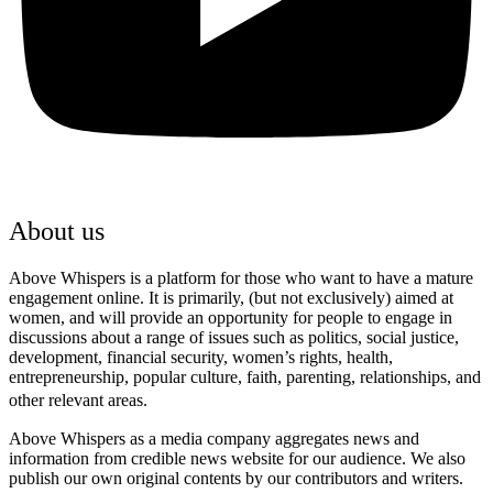
About us
Above Whispers is a platform for those who want to have a mature
engagement online. It is primarily, (but not exclusively) aimed at
women, and will provide an opportunity for people to engage in
discussions about a range of issues such as politics, social justice,
development, financial security, women’s rights, health,
entrepreneurship, popular culture, faith, parenting, relationships, and
other relevant areas.
Above Whispers as a media company aggregates news and
information from credible news website for our audience. We also
publish our own original contents by our contributors and writers.