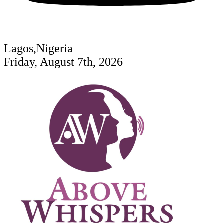
Lagos,Nigeria
Friday, August 7th, 2026