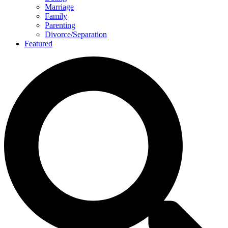
Marriage
Family
Parenting
Divorce/Separation
Featured