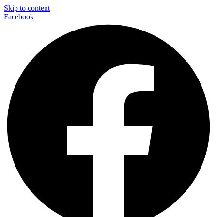
Skip to content
Facebook