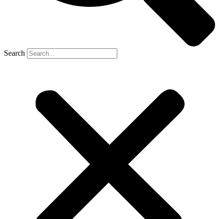
Search