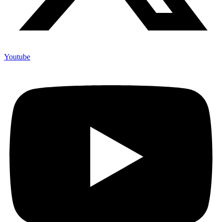
Youtube