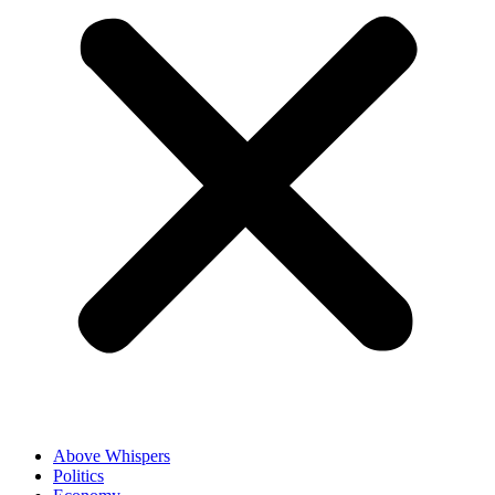
Above Whispers
Politics