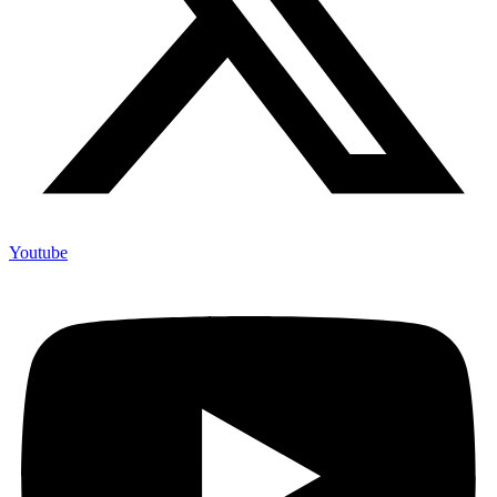
Youtube