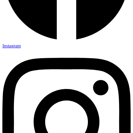
Instagram