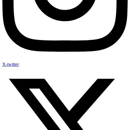
X-twitter