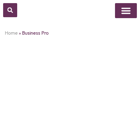
Above Whisper
Social Justice
Popular Culture
Home
»
Business Pro