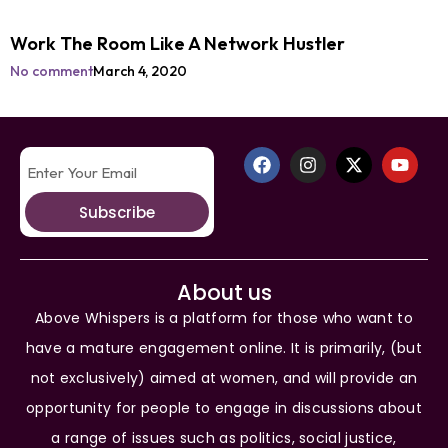
Work The Room Like A Network Hustler
No comment
March 4, 2020
Subscribe
About us
Above Whispers is a platform for those who want to
have a mature engagement online. It is primarily, (but
not exclusively) aimed at women, and will provide an
opportunity for people to engage in discussions about
a range of issues such as politics, social justice,