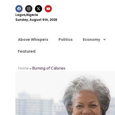
Lagos,Nigeria
Sunday, August 9th, 2026
Above Whispers
Politics
Economy
Featured
Home
»
Burning of Calories