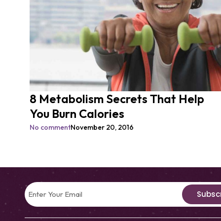
8 Metabolism Secrets That Help
You Burn Calories
No comment
November 20, 2016
Subsc