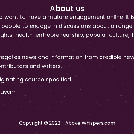
About us
 want to have a mature engagement online. It is 
people to engage in discussions about a range of 
hts, health, entrepreneurship, popular culture, f
gates news and information from credible news
ntributors and writers.
iginating source specified.
-Fayemi
Copyright © 2022 - Above Whispers.com