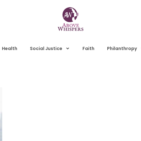
Health
Social Justice
Faith
Philanthropy