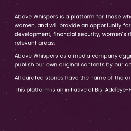
Above Whispers is a platform for those who
women, and will provide an opportunity for 
development, financial security, women’s rig
relevant areas.
Above Whispers as a media company aggre
publish our own original contents by our co
All curated stories have the name of the or
This platform is an initiative of Bisi Adeleye