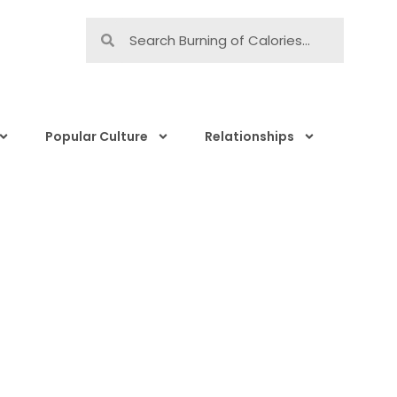
Popular Culture
Relationships