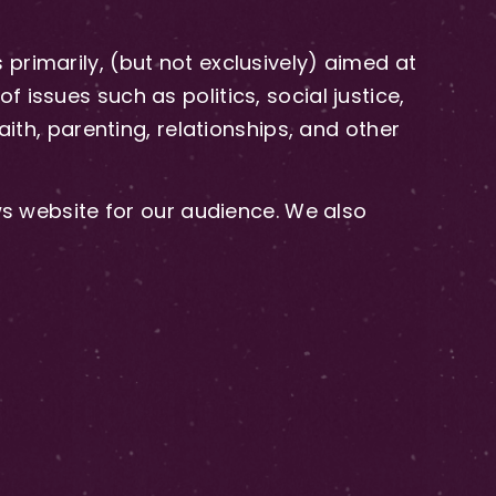
primarily, (but not exclusively) aimed at
issues such as politics, social justice,
aith, parenting, relationships, and other
 website for our audience. We also